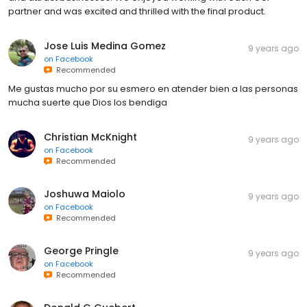
partner and was excited and thrilled with the final product.
Jose Luis Medina Gomez
9 years ago
on
Facebook
Recommended
Me gustas mucho por su esmero en atender bien a las personas
mucha suerte que Dios los bendiga
Christian McKnight
9 years ago
on
Facebook
Recommended
Joshuwa Maiolo
9 years ago
on
Facebook
Recommended
George Pringle
9 years ago
on
Facebook
Recommended