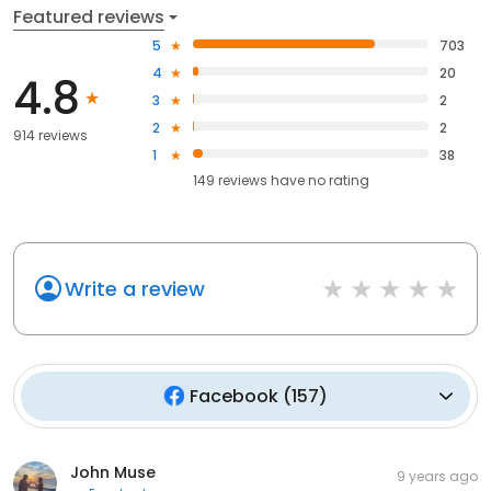
Featured reviews
5
703
4
20
4.8
3
2
2
2
914 reviews
1
38
149
reviews have
no rating
Write a review
Facebook
(
157
)
John Muse
9 years ago