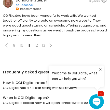
Donald G Guebert
9 years ago
on
Facebook
Recommended
CGI/NextAd have been wonderful to work with. We worked
together efficiently to create an awesome new website. They
were good about staying on schedule, offering suggestions, and
answering my questions as we went through the process. I would
highly recommend them.
9
10
11
12
13
Frequently asked questions about
CGI Digital
How is CGI Digital rated?
CGI Digital has a 4.8 star rating with 914 reviews.
When is CGI Digital open?
CGI Digital is closed now. It will open tomorrow at 8:00 a.m.