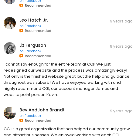
on
Facebook
Recommended
Leo Hatch Jr.
9 years ago
on
Facebook
Recommended
Liz Ferguson
9 years ago
on
Facebook
Recommended
I cannot say enough for the entire team at CGI! We just
redesigned our website and the process was amazingly easy!
Not only is the finished website great, but the help and guidance
throughout was suburb! We have enjoyed working with and
highly recommend CGI, our account manager James and
website point person Kevin.
Bev AndJohn Brandt
9 years ago
on
Facebook
Recommended
CGI is a great organization that has helped our community grow
and attract businesses. We enjoyed working with each CGI