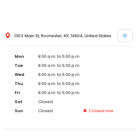
130 E Main St, Rochester, NY, 14604, United States
Mon
8:00 a.m. to 5:00 p.m.
Tue
8:00 a.m. to 5:00 p.m.
Wed
8:00 a.m. to 5:00 p.m.
Thu
8:00 a.m. to 5:00 p.m.
Fri
8:00 a.m. to 5:00 p.m.
Sat
Closed
Sun
Closed
Closed
now