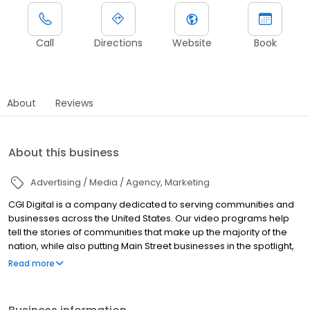
Call
Directions
Website
Book
About
Reviews
About this business
Advertising / Media / Agency
Marketing
CGI Digital is a company dedicated to serving communities and
businesses across the United States. Our video programs help
tell the stories of communities that make up the majority of the
nation, while also putting Main Street businesses in the spotlight,
and highlighting the meaningful impact they can have on their
Read more
community. This important synergy is a crucial element to CGI’s
mantra of creativity, growth and inspiration; helping cities and the
businesses that plant their roots within stand apart, bring in new