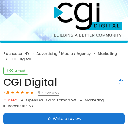
Rochester, NY
Advertising / Media / Agency
Marketing
CGI Digital
Claimed
CGI Digital
914 reviews
4.8
Closed
Opens 8:00 a.m. tomorrow
Marketing
Rochester, NY
Write a review