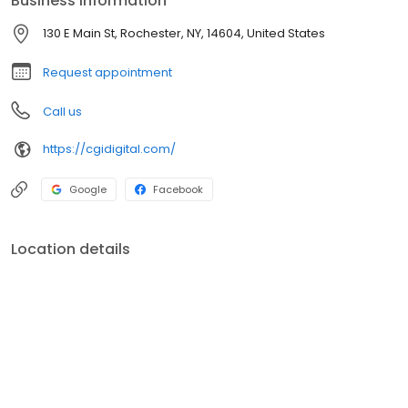
Business information
residents, and have a positive impact on the people who live
there.
130 E Main St, Rochester, NY, 14604, United States
Request appointment
Call us
https://cgidigital.com/
Google
Facebook
Location details