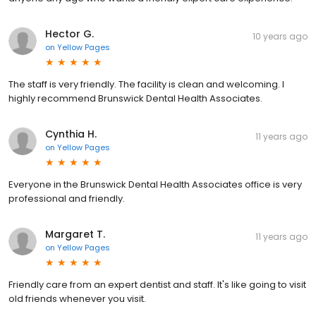
Hector G.
10 years ago
on
Yellow Pages
The staff is very friendly. The facility is clean and welcoming. I
highly recommend Brunswick Dental Health Associates.
Cynthia H.
11 years ago
on
Yellow Pages
Everyone in the Brunswick Dental Health Associates office is very
professional and friendly.
Margaret T.
11 years ago
on
Yellow Pages
Friendly care from an expert dentist and staff. It's like going to visit
old friends whenever you visit.