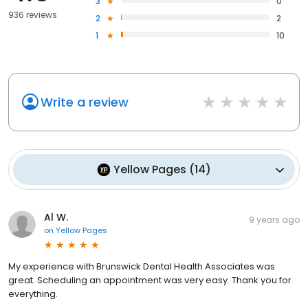
3
0
936 reviews
2
2
1
10
Write a review
Yellow Pages
(
14
)
Al W.
9 years ago
on
Yellow Pages
My experience with Brunswick Dental Health Associates was
great. Scheduling an appointment was very easy. Thank you for
everything.