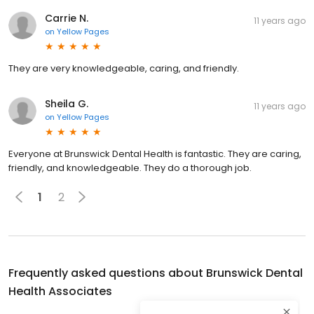
Carrie N.
11 years ago
on
Yellow Pages
They are very knowledgeable, caring, and friendly.
Sheila G.
11 years ago
on
Yellow Pages
Everyone at Brunswick Dental Health is fantastic. They are caring,
friendly, and knowledgeable. They do a thorough job.
1
2
Frequently asked questions about
Brunswick Dental
Health Associates