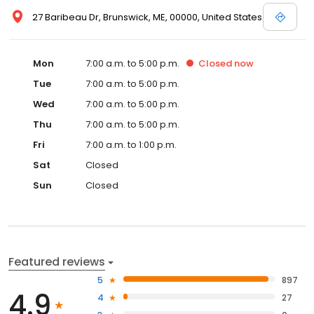
27 Baribeau Dr, Brunswick, ME, 00000, United States
Mon
7:00 a.m. to 5:00 p.m.
Closed
now
Tue
7:00 a.m. to 5:00 p.m.
Wed
7:00 a.m. to 5:00 p.m.
Thu
7:00 a.m. to 5:00 p.m.
Fri
7:00 a.m. to 1:00 p.m.
Sat
Closed
Sun
Closed
Featured reviews
5
897
4.9
4
27