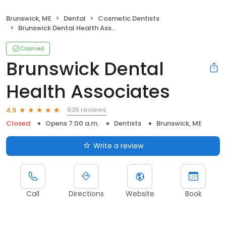
Brunswick, ME
Dental
Cosmetic Dentists
Brunswick Dental Health Associates
Claimed
Brunswick Dental
Health Associates
936 reviews
4.9
Closed
Opens 7:00 a.m.
Dentists
Brunswick, ME
Write a review
Call
Directions
Website
Book