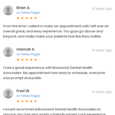
Brian A.
10 years ago
on
Yellow Pages
From the time I called to make an appointment until I left was an
overall great, and easy experience. You guys go above and
beyond, and really make your patients feel like they matter.
Hannah K.
10 years ago
on
Yellow Pages
I had a great experience with Brunswick Dental Health
Associates. My appointment was easy to schedule, everyone
was prompt and polite.
Fred W.
10 years ago
on
Yellow Pages
I would recommend Brunswick Dental Health Associates to
anyone any age who wants a friendly expert care experience.