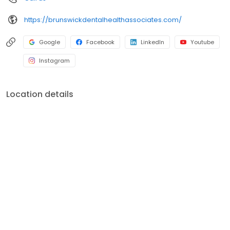
https://brunswickdentalhealthassociates.com/
Google
Facebook
LinkedIn
Youtube
Instagram
Location details