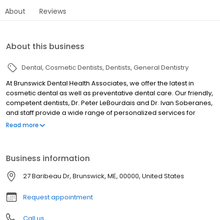
About
Reviews
About this business
Dental
Cosmetic Dentists
Dentists
General Dentistry
At Brunswick Dental Health Associates, we offer the latest in
cosmetic dental as well as preventative dental care. Our friendly,
competent dentists, Dr. Peter LeBourdais and Dr. Ivan Soberanes,
and staff provide a wide range of personalized services for
patients of all ages, from small children to seniors. Providing
Read more
Quality Dental Care Since 1973. During your visit to our office, you
can expect to be treated with respect at all times. We strive to
deliver the best diagnosis and treatment that dentistry has to
Business information
offer. We encourage you to involve yourself in your own
treatment and ask questions throughout our relationship.
27 Baribeau Dr, Brunswick, ME, 00000, United States
Request appointment
Call us