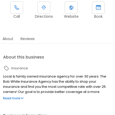
Call
Directions
Website
Book
About
Reviews
About this business
Insurance
Local & family owned insurance agency for over 30 years. The
Bob White Insurance Agency has the ability to shop your
insurance and find you the most competitive rate with over 25
carriers! Our goal is to provide better coverage at a more
affordable price!
Read more