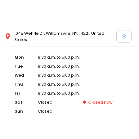
1045 Wehrle Dr, Williamsville, NY, 14221, United
States
Mon
8:30 a.m. to 5:00 p.m.
Tue
8:30 a.m. to 5:00 p.m.
Wed
8:30 a.m. to 5:00 p.m.
Thu
8:30 a.m. to 5:00 p.m.
Fri
8:30 a.m. to 5:00 p.m.
Sat
Closed
Closed
now
Sun
Closed