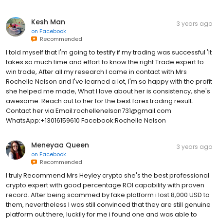
Kesh Man
3 years ago
on
Facebook
Recommended
I told myself that I'm going to testify if my trading was successful 'It
takes so much time and effort to know the right Trade expert to
win trade, After all my research I came in contact with Mrs
Rochelle Nelson and I've learned a lot, I'm so happy with the profit
she helped me made, What I love about her is consistency, she's
awesome. Reach out to her for the best forex trading result.
Contact her via Email:rochellenelson731@gmail.com
WhatsApp:+13016159610 Facebook:Rochelle Nelson
Meneyaa Queen
3 years ago
on
Facebook
Recommended
I truly Recommend Mrs Heyley crypto she's the best professional
crypto expert with good percentage ROI capability with proven
record. After being scammed by fake platform i lost 8,000 USD to
them, nevertheless I was still convinced that they are still genuine
platform out there, luckily for me i found one and was able to