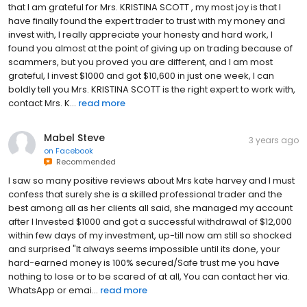
that I am grateful for Mrs. KRISTINA SCOTT , my most joy is that I
have finally found the expert trader to trust with my money and
invest with, I really appreciate your honesty and hard work, I
found you almost at the point of giving up on trading because of
scammers, but you proved you are different, and I am most
grateful, I invest $1000 and got $10,600 in just one week, I can
boldly tell you Mrs. KRISTINA SCOTT is the right expert to work with,
contact Mrs. K...
read more
Mabel Steve
3 years ago
on
Facebook
Recommended
I saw so many positive reviews about Mrs kate harvey and I must
confess that surely she is a skilled professional trader and the
best among all as her clients all said, she managed my account
after I Invested $1000 and got a successful withdrawal of $12,000
within few days of my investment, up-till now am still so shocked
and surprised "It always seems impossible until its done, your
hard-earned money is 100% secured/Safe trust me you have
nothing to lose or to be scared of at all, You can contact her via.
WhatsApp or emai...
read more