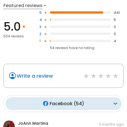
Featured reviews
5
441
4
5
5.0
3
0
2
0
504 reviews
1
4
54
reviews have
no rating
Write a review
Facebook
(
54
)
JoAnn Martina
3 months ago