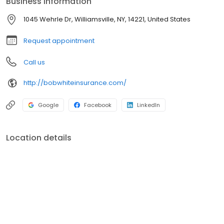
Business information
1045 Wehrle Dr, Williamsville, NY, 14221, United States
Request appointment
Call us
http://bobwhiteinsurance.com/
Google
Facebook
LinkedIn
Location details