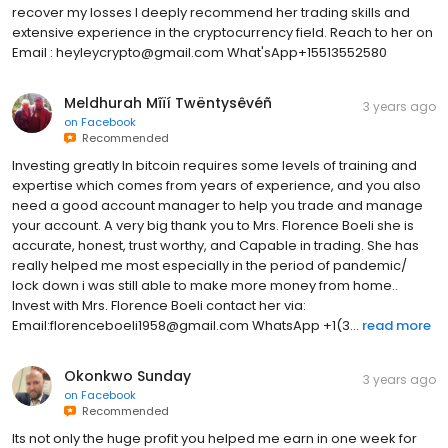
recover my losses I deeply recommend her trading skills and
extensive experience in the cryptocurrency field. Reach to her on
Email : heyleycrypto@gmail.com What'sApp+15513552580
Meldhurah Mîïí Twëntysêvéñ
3 years ago
on
Facebook
Recommended
Investing greatly In bitcoin requires some levels of training and
expertise which comes from years of experience, and you also
need a good account manager to help you trade and manage
your account. A very big thank you to Mrs. Florence Boeli she is
accurate, honest, trust worthy, and Capable in trading. She has
really helped me most especially in the period of pandemic/
lock down i was still able to make more money from home..
Invest with Mrs. Florence Boeli contact her via:
Email:florenceboeli1958@gmail.com WhatsApp +1(3...
read more
Okonkwo Sunday
3 years ago
on
Facebook
Recommended
Its not only the huge profit you helped me earn in one week for