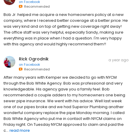
on
Facebook
Recommended
Bob Jr. helped me acquire a new homeowners policy at a new
company, where I received better coverage at a better price. He
was very kind and on top of getting new coverage right away!
The office staff was very helpful, especially Sandy, making sure
everything was in place when I had a question. I'm very happy
with this agency and would highly recommend them!!
Rick Ogrodnik
a year ago
on
Facebook
Recommended
After many years with Kemper we decided to go with NYCM
through the Bob White Agency. Bob was professional and very
knowledgeable. His agency gave you a family feel. Bob
recommended a couple adders to my homeowners one being
sewer pipe insurance. We went with his advice. Well last week
one of our pipes broke and we had Superior Plumbing another
wonderful company replace the pipe Monday morning. I called
Bob White Agency who put me in contact with NYCM claims on
Friday night. On Tuesday NYCM approved to claim and paid the
c...
read more