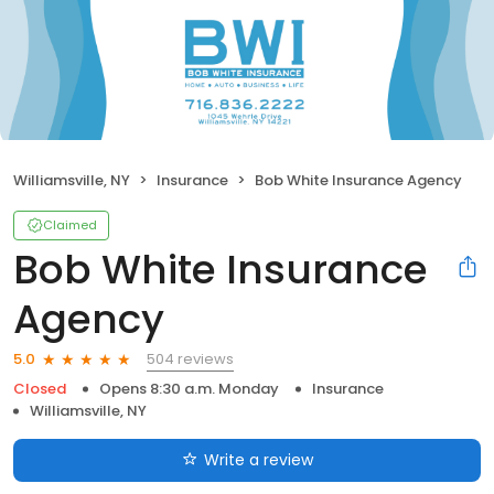
Williamsville, NY
Insurance
Bob White Insurance Agency
Claimed
Bob White Insurance
Agency
504 reviews
5.0
Closed
Opens 8:30 a.m. Monday
Insurance
Williamsville, NY
Write a review