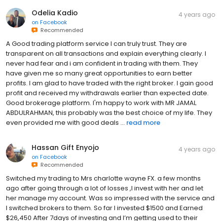
Odelia Kadio
4 years ago
on
Facebook
Recommended
A Good trading platform service I can truly trust. They are
transparent on all transactions and explain everything clearly. I
never had fear and i am confident in trading with them. They
have given me so many great opportunities to earn better
profits. I am glad to have traded with the right broker. I gain good
profit and received my withdrawals earlier than expected date.
Good brokerage platform. I'm happy to work with MR JAMAL
ABDULRAHMAN, this probably was the best choice of my life. They
even provided me with good deals ...
read more
Hassan Gift Enyojo
4 years ago
on
Facebook
Recommended
Switched my trading to Mrs charlotte wayne FX. a few months
ago after going through a lot of losses ,I invest with her and let
her manage my account. Was so impressed with the service and
I switched brokers to them. So far I invested $1500 and Earned
$26,450 After 7days of investing and I’m getting used to their