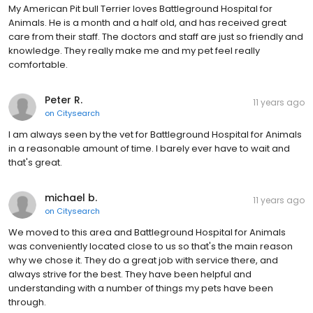
My American Pit bull Terrier loves Battleground Hospital for
Animals. He is a month and a half old, and has received great
care from their staff. The doctors and staff are just so friendly and
knowledge. They really make me and my pet feel really
comfortable.
Peter R.
11 years ago
on
Citysearch
I am always seen by the vet for Battleground Hospital for Animals
in a reasonable amount of time. I barely ever have to wait and
that's great.
michael b.
11 years ago
on
Citysearch
We moved to this area and Battleground Hospital for Animals
was conveniently located close to us so that's the main reason
why we chose it. They do a great job with service there, and
always strive for the best. They have been helpful and
understanding with a number of things my pets have been
through.