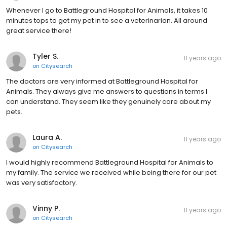
Whenever I go to Battleground Hospital for Animals, it takes 10
minutes tops to get my pet in to see a veterinarian. All around
great service there!
Tyler S.
11 years ago
on
Citysearch
The doctors are very informed at Battleground Hospital for
Animals. They always give me answers to questions in terms I
can understand. They seem like they genuinely care about my
pets.
Laura A.
11 years ago
on
Citysearch
I would highly recommend Battleground Hospital for Animals to
my family. The service we received while being there for our pet
was very satisfactory.
Vinny P.
11 years ago
on
Citysearch