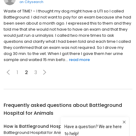
on
Citysearch
Waste of TIME! – I thought my dog might have a UTI so I called
Battleground. I did not want to pay for an exam because she had
been seen about a month ago. I expressed this to them and they
told me that she would not have to have an exam and that they
would just run a urinalysis. I called two more times to ask
questions and clarify what I had been told and each time I called
they confirmed that an exam was not required. So I drove my
dog 30 min. to the vet. When I got there I gave them her urine
sample and waited 15 min befo...
read more
1
2
3
Frequently asked questions about
Battleground
Hospital for Animals
How is Battleground Hospital for Animals rated?
Battleground Hospital for Animals has a 4.9 star rating with 674