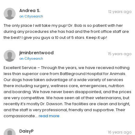
Andrea S.
12 years ago
on
Citysearch
The only place I will take my pup! Dr. Bob is so patient with her
during any procedures she has had and the front office staff are
the best! I give you guys a 10 out of 5 stars. Keep it up!
jiminbrentwood
15 years ago
on
Citysearch
Excellent Service – Through the years, we have received nothing
less than superior care from Battleground Hospital for Animals.
Our dogs have taken advantage of a wide variety of services
there including surgery, wellness care, emergencies, nutrition
and boarding. We have never been disappointed, and the prices
are very competitive. We have seen all of their veterinarians, but
recently it’s mostly Dr. Dawson. The facilities are clean and bright,
and the staff is very professional, friendly and supportive. Their
compassionate...
read more
DaisyP
16 years ago