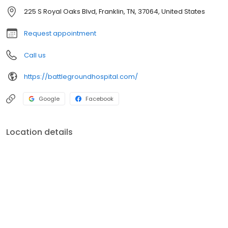
ultrasounds and internal medicine, no matter what your pet
225 S Royal Oaks Blvd, Franklin, TN, 37064, United States
needs, Battleground Hospital for Animals is the place to go.
Request appointment
Call us
https://battlegroundhospital.com/
Google
Facebook
Location details