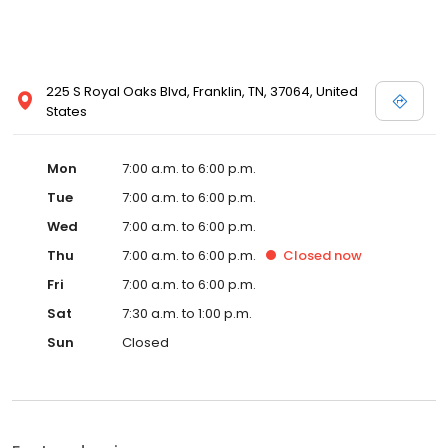
225 S Royal Oaks Blvd, Franklin, TN, 37064, United
States
Mon
7:00 a.m. to 6:00 p.m.
Tue
7:00 a.m. to 6:00 p.m.
Wed
7:00 a.m. to 6:00 p.m.
Thu
7:00 a.m. to 6:00 p.m.
Closed
now
Fri
7:00 a.m. to 6:00 p.m.
Sat
7:30 a.m. to 1:00 p.m.
Sun
Closed