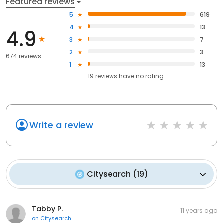
Featured reviews
5
619
4
13
4.9
3
7
2
3
674 reviews
1
13
19
reviews have
no rating
Write a review
Citysearch
(
19
)
Tabby P.
11 years ago
on
Citysearch