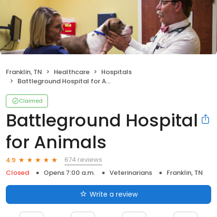
Franklin, TN
Healthcare
Hospitals
Battleground Hospital for Animals
Claimed
Battleground Hospital
for Animals
674 reviews
4.9
Closed
Opens 7:00 a.m.
Veterinarians
Franklin, TN
Write a review