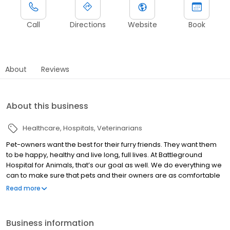
Call
Directions
Website
Book
About
Reviews
About this business
Healthcare
Hospitals
Veterinarians
Pet-owners want the best for their furry friends. They want them
to be happy, healthy and live long, full lives. At Battleground
Hospital for Animals, that’s our goal as well. We do everything we
can to make sure that pets and their owners are as comfortable
as possible while they are here. Our staff is dedicated to
Read more
providing your pets with the highest level of care and superb
customer service. We offer a wide range of services to optimize
your pet’s health. From routine care such as wellness, dentistry,
Business information
boarding and grooming, to specialty care such as surgery,