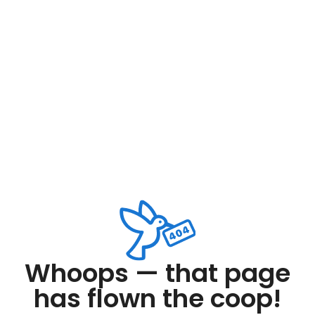
Whoops — that page
has flown the coop!