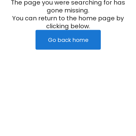
The page you were searching for has
gone missing.
You can return to the home page by
clicking below.
Go back home