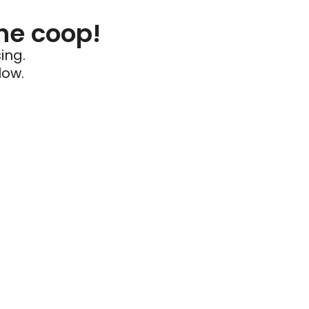
he coop!
ing.
low.