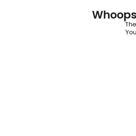
Whoops 
The
You