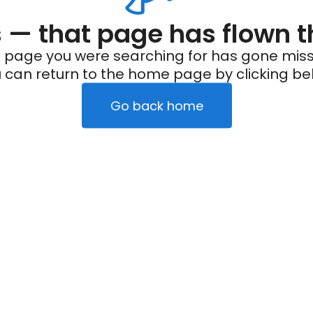
— that page has flown t
 page you were searching for has gone miss
 can return to the home page by clicking be
Go back home