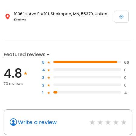
1036 1st Ave E #101, Shakopee, MN, 55379, United
States
Featured reviews
5
66
4.8
4
0
3
0
70 reviews
2
0
1
4
Write a review