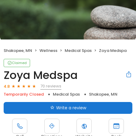
Shakopee, MN
Wellness
Medical Spas
Zoya Medspa
Claimed
Zoya Medspa
70 reviews
4.8
Temporarily Closed
Medical Spas
Shakopee, MN
Write a review