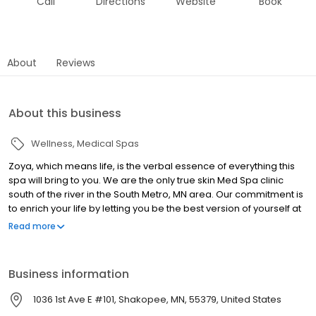
Call
Directions
Website
Book
About
Reviews
About this business
Wellness
Medical Spas
Zoya, which means life, is the verbal essence of everything this
spa will bring to you. We are the only true skin Med Spa clinic
south of the river in the South Metro, MN area. Our commitment is
to enrich your life by letting you be the best version of yourself at
whatever age or phase you are in your life. Here you will find
Read more
options and procedures that will be least invasive and most
affordable. You will be given a good insight of what to expect and
we will always exceed your expectations.
Business information
1036 1st Ave E #101, Shakopee, MN, 55379, United States