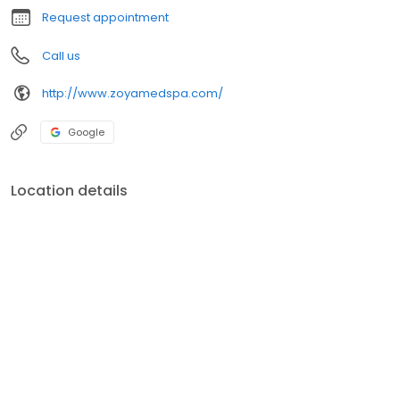
Request appointment
Call us
http://www.zoyamedspa.com/
Google
Location details