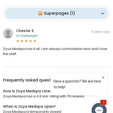
Superpages
(
1
)
Chester E.
9 years ago
on
Superpages
Zoya Medspa has it all. I am always comfortable here and I love
the staff.
Frequently asked questions about
Zoya Medspa
How is Zoya Medspa rated?
Zoya Medspa has a 4.8 star rating with 70 reviews.
When is Zoya Medspa open?
Zoya Medspa is temporarily closed.