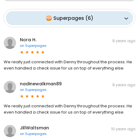
Superpages
(
6
)
Nora H.
9 years ago
on
Superpages
We really just connected with Denny throughout the process. He
even handled a check issue for us on top of everything else.
nadinewalkman89
9 years ago
on
Superpages
We really just connected with Denny throughout the process. He
even handled a check issue for us on top of everything else.
JillWaltsman
10 years ago
on
Superpages