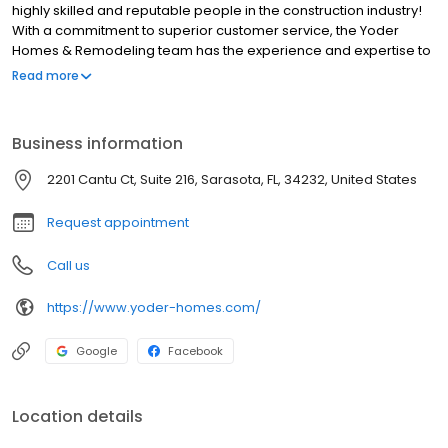
highly skilled and reputable people in the construction industry!
With a commitment to superior customer service, the Yoder
Homes & Remodeling team has the experience and expertise to
make your vision a reality!
Read more
Business information
2201 Cantu Ct, Suite 216, Sarasota, FL, 34232, United States
Request appointment
Call us
https://www.yoder-homes.com/
Google
Facebook
Location details