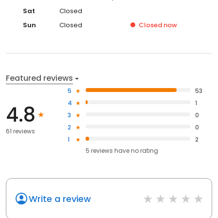
Sat
Closed
Sun
Closed
Closed
now
Featured reviews
5
53
4
1
4.8
3
0
2
0
61 reviews
1
2
5
reviews have
no rating
Write a review