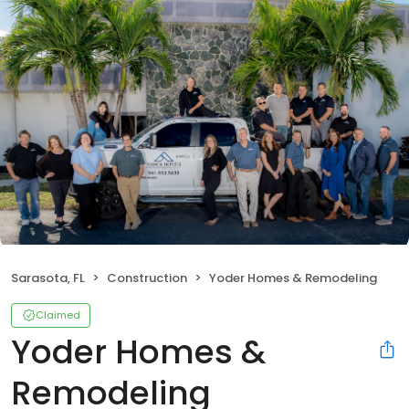
Sarasota, FL
Construction
Yoder Homes & Remodeling
Claimed
Yoder Homes &
Remodeling