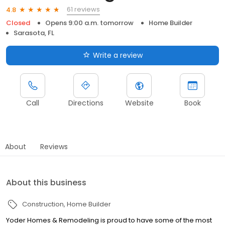
61 reviews
4.8
Closed
Opens 9:00 a.m. tomorrow
Home Builder
Sarasota, FL
Write a review
Call
Directions
Website
Book
About
Reviews
About this business
Construction
Home Builder
Yoder Homes & Remodeling is proud to have some of the most