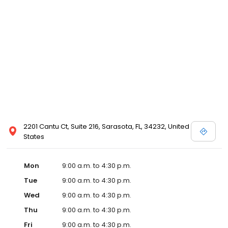
2201 Cantu Ct, Suite 216, Sarasota, FL, 34232, United
States
Mon
9:00 a.m. to 4:30 p.m.
Tue
9:00 a.m. to 4:30 p.m.
Wed
9:00 a.m. to 4:30 p.m.
Thu
9:00 a.m. to 4:30 p.m.
Fri
9:00 a.m. to 4:30 p.m.