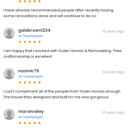
I have already recommended people after recently having
some renovations done and will continue to do so.
galebrown1234
10 years ago
on
Superpages
I am happy that I worked with Yoder Homes & Remodeling. Their
craftsmanship is excellent.
naomic76
10 years ago
on
Superpages
I can't compliment all of the people from Yoder Homes enough.
The house they designed and built for me was gorgeous.
marvinreiley
10 years ago
on
Superpages