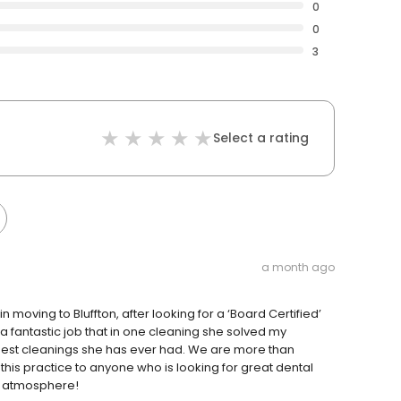
0
0
3
Select a rating
a month ago
n moving to Bluffton, after looking for a ‘Board Certified’
a fantastic job that in one cleaning she solved my
best cleanings she has ever had. We are more than
this practice to anyone who is looking for great dental
al atmosphere!