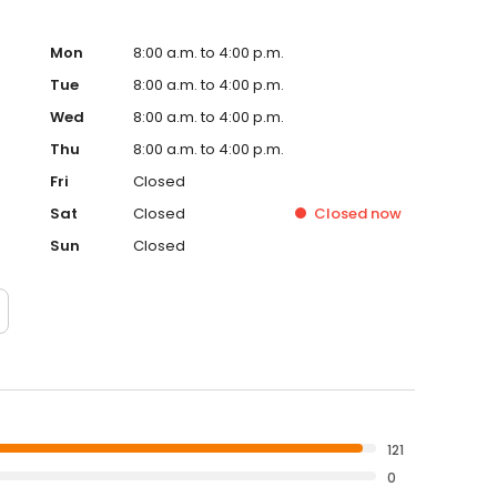
Mon
8:00 a.m. to 4:00 p.m.
Tue
8:00 a.m. to 4:00 p.m.
Wed
8:00 a.m. to 4:00 p.m.
Thu
8:00 a.m. to 4:00 p.m.
Fri
Closed
Sat
Closed
Closed
now
Sun
Closed
121
0