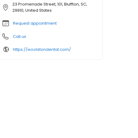
23 Promenade Street, 101, Bluffton, SC,
29910, United States
Request appointment
Call us
https://woolstondental.com/