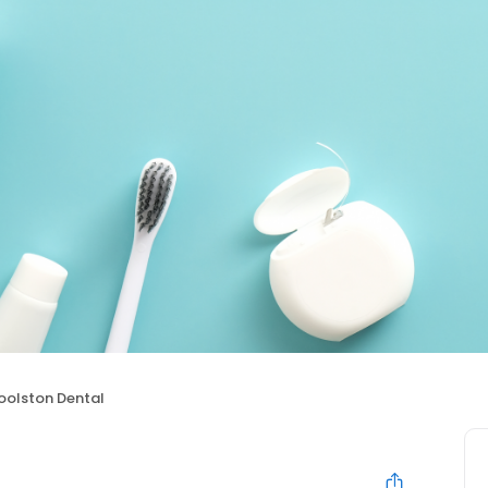
olston Dental