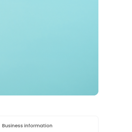
Business information