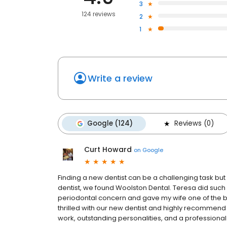
3
124 reviews
2
1
Write a review
Google (124)
Reviews (0)
Curt Howard
on
Google
Finding a new dentist can be a challenging task but i
dentist, we found Woolston Dental. Teresa did such 
periodontal concern and gave my wife one of the 
thrilled with our new dentist and highly recommend 
work, outstanding personalities, and a profession