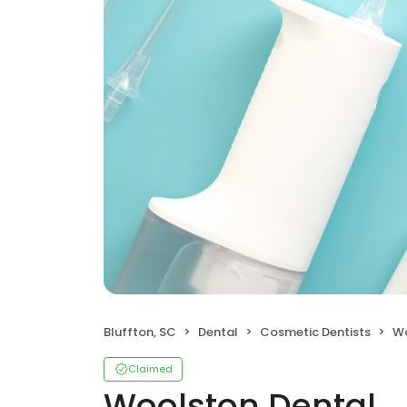
Bluffton, SC
Dental
Cosmetic Dentists
Wo
Claimed
Woolston Dental