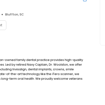
Bluffton, SC
nt
eran-owned family dental practice provides high-quality
es. Led by retired Navy Captain, Dr. Woolston, we offer
luding Invisalign, dental implants, crowns, smile
ate-of-the-art technology like the iTero scanner, we
n long-term oral health. We proudly welcome veterans
eville, and Northern Jasper County. Most insurance