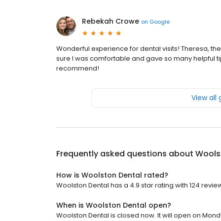
Rebekah Crowe
on
Google
Wonderful experience for dental visits! Theresa, t
sure I was comfortable and gave so many helpful tips
recommend!
View all
Frequently asked questions about
Wools
How is Woolston Dental rated?
Woolston Dental has a 4.9 star rating with 124 revie
When is Woolston Dental open?
Woolston Dental is closed now. It will open on Mond