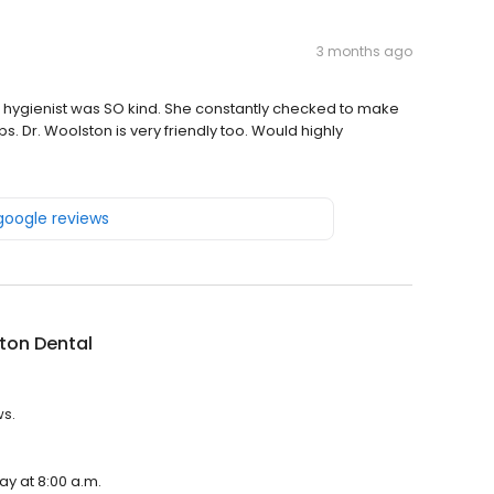
3 months ago
he hygienist was SO kind. She constantly checked to make
. Dr. Woolston is very friendly too. Would highly
 google reviews
ton Dental
ws.
ay at 8:00 a.m.