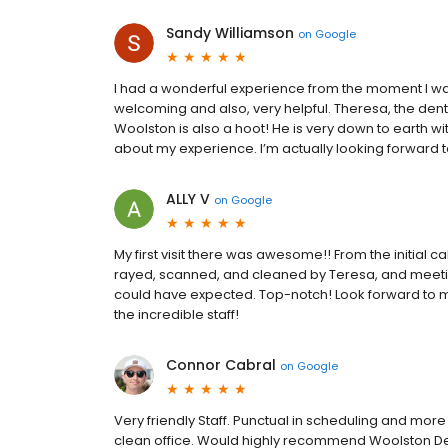
Sandy Williamson
on
Google
I had a wonderful experience from the moment I wal
welcoming and also, very helpful. Theresa, the denta
Woolston is also a hoot! He is very down to earth wi
about my experience. I’m actually looking forward 
ALLY V
on
Google
My first visit there was awesome!! From the initial c
rayed, scanned, and cleaned by Teresa, and meeting
could have expected. Top-notch! Look forward to ma
the incredible staff!
Connor Cabral
on
Google
Very friendly Staff. Punctual in scheduling and more
clean office. Would highly recommend Woolston De