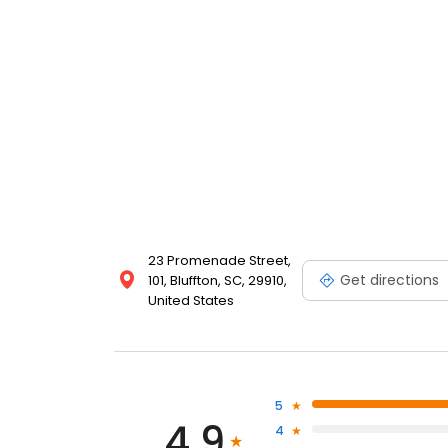
23 Promenade Street,
Get directions
101, Bluffton, SC, 29910,
United States
5
4.9
4