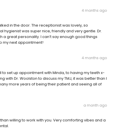
4 months ago
ked in the door. The receptionist was lovely, so
l hygienist was super nice, friendly and very gentle. Dr.
th a great personality. I can’t say enough good things
to my next appointment!
4 months ago
all to set up appointment with Minda, to having my teeth x-
 with Dr. Woolston to discuss my TMJ, it was better than I
ny more years of being their patient and seeing all of
a month ago
 than willing to work with you. Very comforting vibes and a
ntal.