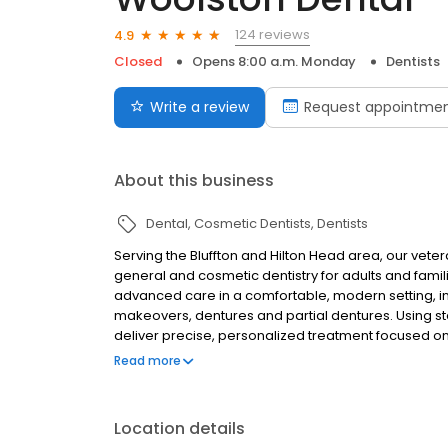
124 reviews
4.9
Closed
Opens 8:00 a.m. Monday
Dentists
Write a review
Request appointme
About this business
Dental
Cosmetic Dentists
Dentists
Serving the Bluffton and Hilton Head area, our vet
general and cosmetic dentistry for adults and famili
advanced care in a comfortable, modern setting, inc
makeovers, dentures and partial dentures. Using st
deliver precise, personalized treatment focused o
and new families moving to Bluffton, Okatie, Harde
Read more
accepted, including Delta and Cigna Dental.
Location details