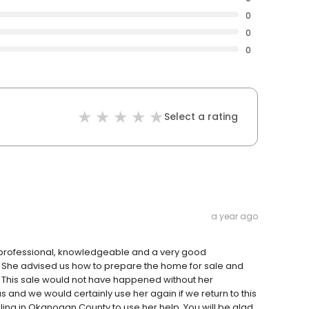
0
0
0
Select a rating
a year ago
l, professional, knowledgeable and a very good
 She advised us how to prepare the home for sale and
 This sale would not have happened without her
 and we would certainly use her again if we return to this
ing in Okanogan County to use her help. You will be glad