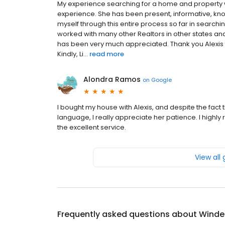
My experience searching for a home and property w
experience. She has been present, informative, 
myself through this entire process so far in searchi
worked with many other Realtors in other states an
has been very much appreciated. Thank you Alexis
Kindly, Li...
read more
Alondra Ramos
on
Google
I bought my house with Alexis, and despite the fact 
language, I really appreciate her patience. I high
the excellent service.
View all
Frequently asked questions about
Winde