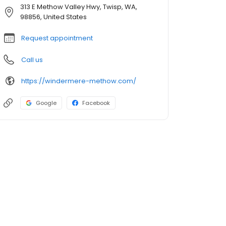
313 E Methow Valley Hwy, Twisp, WA,
98856, United States
Request appointment
Call us
https://windermere-methow.com/
Google
Facebook