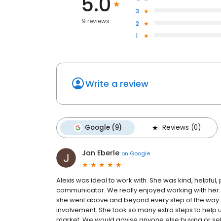
5.0
3
9 reviews
2
1
Write a review
Google (9)
Reviews (0)
Jon Eberle
on
Google
Alexis was ideal to work with. She was kind, helpfu
communicator. We really enjoyed working with her.
she went above and beyond every step of the way.
involvement. She took so many extra steps to help us
market. We would advise anyone else buying or sell