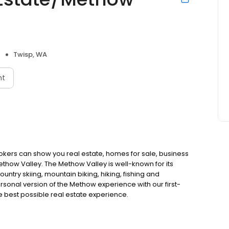
Twisp, WA
nt
kers can show you real estate, homes for sale, business
thow Valley. The Methow Valley is well-known for its
untry skiing, mountain biking, hiking, fishing and
onal version of the Methow experience with our first-
he best possible real estate experience.