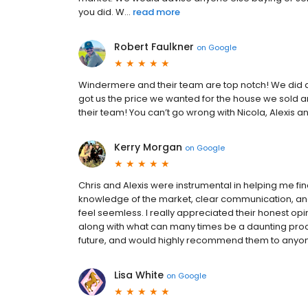
you did. W...
read more
Robert Faulkner
on
Google
Windermere and their team are top notch! We did a
got us the price we wanted for the house we sold 
their team! You can’t go wrong with Nicola, Alexis
Kerry Morgan
on
Google
Chris and Alexis were instrumental in helping me fin
knowledge of the market, clear communication, an
feel seemless. I really appreciated their honest opin
along with what can many times be a daunting proce
future, and would highly recommend them to anyone l
Lisa White
on
Google