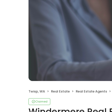
Twisp, WA
Real Estate
Real Estate Agents
Claimed
Windermere Real 