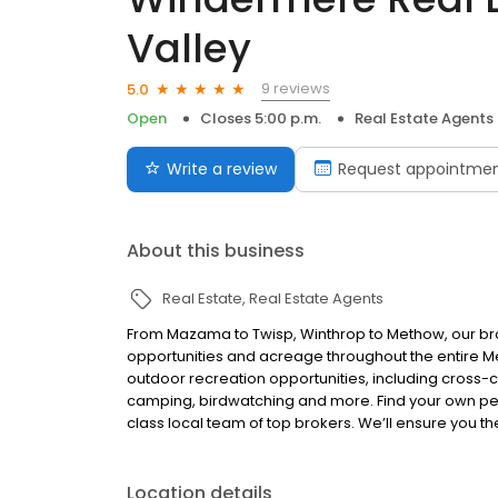
Valley
9 reviews
5.0
Open
Closes 5:00 p.m.
Real Estate Agents
Write a review
Request appointme
About this business
Real Estate
Real Estate Agents
From Mazama to Twisp, Winthrop to Methow, our bro
opportunities and acreage throughout the entire Me
outdoor recreation opportunities, including cross-co
camping, birdwatching and more. Find your own pers
class local team of top brokers. We’ll ensure you t
Location details