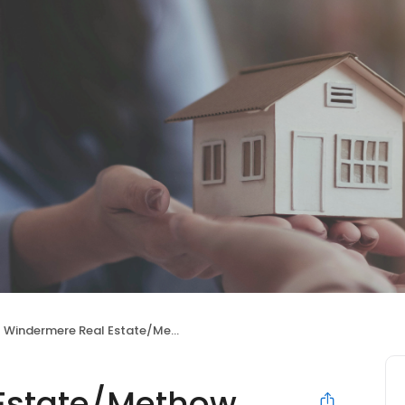
Windermere Real Estate/Methow Valley
Estate/Methow