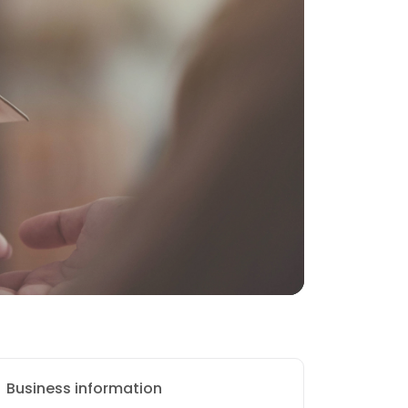
Business information