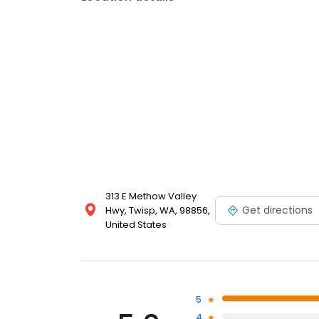
313 E Methow Valley
Get directions
Hwy, Twisp, WA, 98856,
United States
5
4