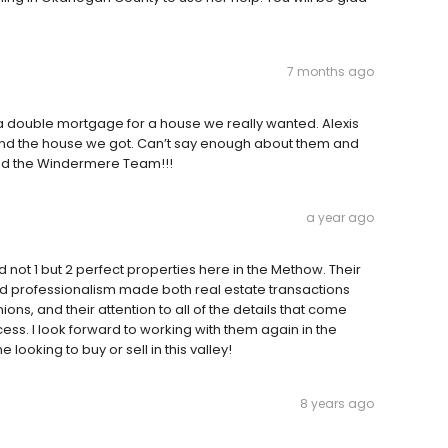
7 months ago
 double mortgage for a house we really wanted. Alexis
and the house we got. Can’t say enough about them and
 and the Windermere Team!!!
a year ago
d not 1 but 2 perfect properties here in the Methow. Their
d professionalism made both real estate transactions
ions, and their attention to all of the details that come
ss. I look forward to working with them again in the
ooking to buy or sell in this valley!
8 years ago