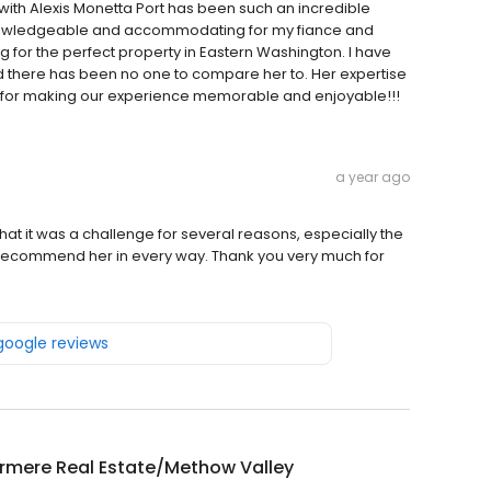
ith Alexis Monetta Port has been such an incredible
knowledgeable and accommodating for my fiance and
ng for the perfect property in Eastern Washington. I have
d there has been no one to compare her to. Her expertise
 for making our experience memorable and enjoyable!!!
a year ago
that it was a challenge for several reasons, especially the
ly recommend her in every way. Thank you very much for
 google reviews
rmere Real Estate/Methow Valley