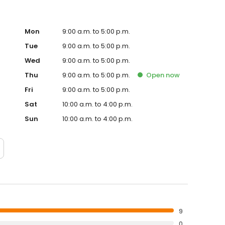
Mon
9:00 a.m. to 5:00 p.m.
Tue
9:00 a.m. to 5:00 p.m.
Wed
9:00 a.m. to 5:00 p.m.
Thu
9:00 a.m. to 5:00 p.m.
Open
now
Fri
9:00 a.m. to 5:00 p.m.
Sat
10:00 a.m. to 4:00 p.m.
Sun
10:00 a.m. to 4:00 p.m.
9
0