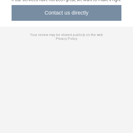
Contact us directly
Your review may be shared publicly on the web
Privacy Policy