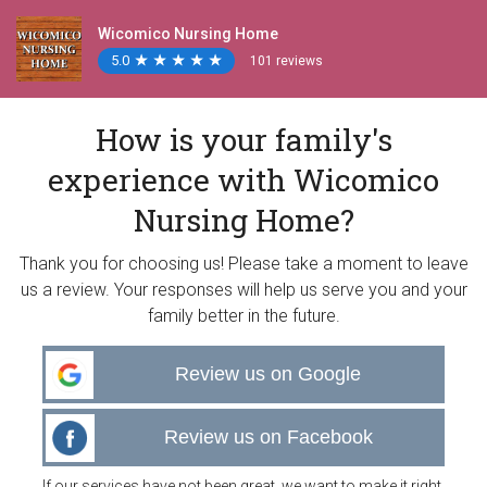
Wicomico Nursing Home
5.0
★
★
★
★
★
★
★
★
★
★
101 reviews
How is your family's
experience with Wicomico
Nursing Home?
Thank you for choosing us! Please take a moment to leave
us a review. Your responses will help us serve you and your
family better in the future.
Review us on Google
Review us on Facebook
If our services have not been great, we want to make it right.