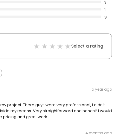
3
1
9
Select a rating
a year ago
y project. There guys were very professional, I didn’t
utside my means. Very straightforward and honest! I would
 pricing and great work.
4 months ago