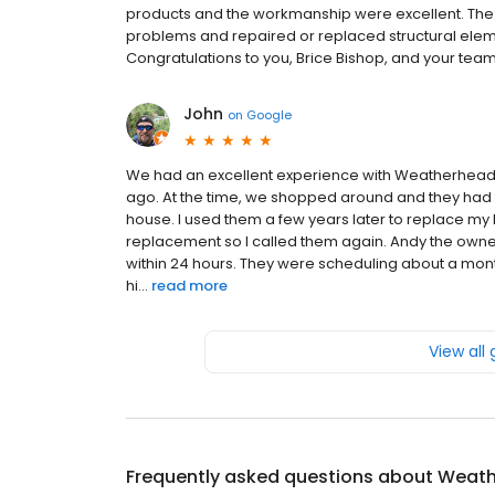
products and the workmanship were excellent. The
problems and repaired or replaced structural eleme
Congratulations to you, Brice Bishop, and your team
John
on
Google
We had an excellent experience with Weatherhead r
ago. At the time, we shopped around and they had th
house. I used them a few years later to replace my 
replacement so I called them again. Andy the owne
within 24 hours. They were scheduling about a mont
hi...
read more
View all
Frequently asked questions about
Weath