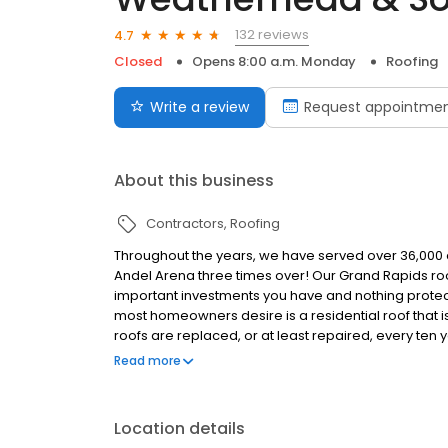
132 reviews
4.7
Closed
Opens 8:00 a.m. Monday
Roofing
Write a review
Request appointme
About this business
Contractors
Roofing
Throughout the years, we have served over 36,000 cu
Andel Arena three times over! Our Grand Rapids roo
important investments you have and nothing protect
most homeowners desire is a residential roof that i
roofs are replaced, or at least repaired, every ten y
material, you can help reduce the cost of replacement
Read more
building material, fill up less landfill space and pu
Location details