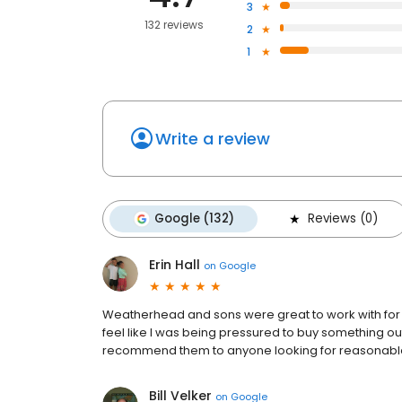
3
132 reviews
2
1
Write a review
Google (132)
Reviews (0)
Erin Hall
on
Google
Weatherhead and sons were great to work with for m
feel like I was being pressured to buy something o
recommend them to anyone looking for reasonable
Bill Velker
on
Google