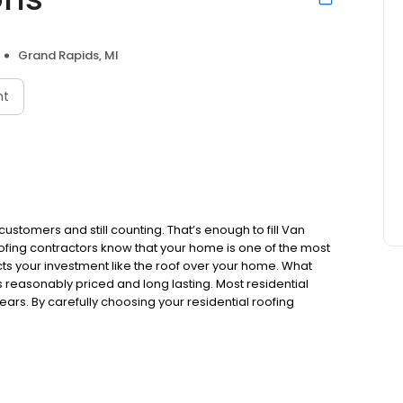
Grand Rapids, MI
nt
stomers and still counting. That’s enough to fill Van
fing contractors know that your home is one of the most
s your investment like the roof over your home. What
s reasonably priced and long lasting. Most residential
ears. By carefully choosing your residential roofing
 well into the future. In the long run, you'll use less
t less demand on our natural resources.