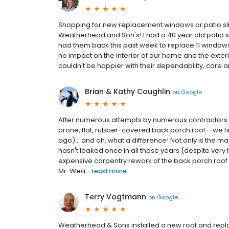
Shopping for new replacement windows or patio slide
Weatherhead and Son's! I had a 40 year old patio sl
had them back this past week to replace 11 windows as
no impact on the interior of our home and the exteri
couldn't be happier with their dependability, care a
Brian & Kathy Coughlin
on
Google
After numerous attempts by numerous contractors t
prone, flat, rubber-covered back porch roof--we f
ago)... and oh, what a difference! Not only is the ma
hasn't leaked once in all those years (despite ver
expensive carpentry rework of the back porch roof w
Mr. Wea...
read more
Terry Vogtmann
on
Google
Weatherhead & Sons installed a new roof and replac