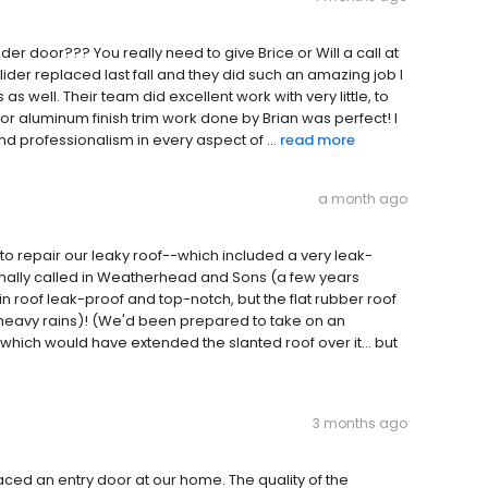
r door??? You really need to give Brice or Will a call at
ider replaced last fall and they did such an amazing job I
 well. Their team did excellent work with very little, to
or aluminum finish trim work done by Brian was perfect! I
nd professionalism in every aspect of ...
read more
a month ago
o repair our leaky roof--which included a very leak-
inally called in Weatherhead and Sons (a few years
in roof leak-proof and top-notch, but the flat rubber roof
y heavy rains)! (We'd been prepared to take on an
hich would have extended the slanted roof over it... but
3 months ago
ed an entry door at our home. The quality of the