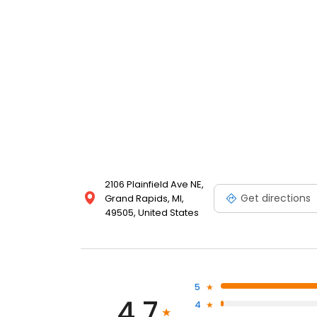
2106 Plainfield Ave NE,
Get directions
Grand Rapids, MI,
49505, United States
5
4.7
4