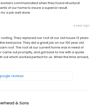
 workers communicated when they found structural
nts of our home to insure a superior result.
 for a job well done.
a year ago
oofing. They replaced our roof at our old house 13 years
e best price. They did a great job on our 100 year old
barn roof. The roof at our current home was in need of
r came out promptly, and got back to me with a quote
h out which worked perfect for us. When the time arrived,
 google reviews
erhead & Sons