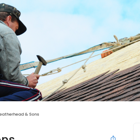
eatherhead & Sons
ons