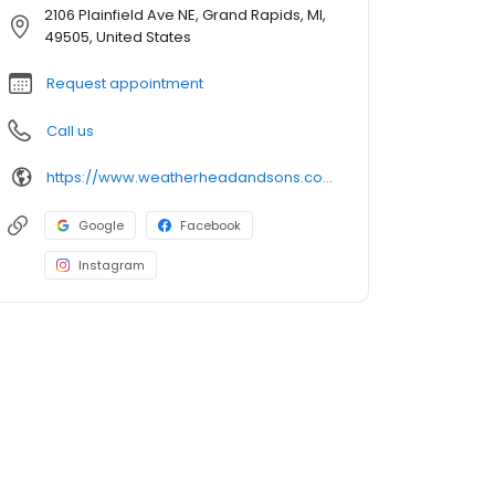
2106 Plainfield Ave NE, Grand Rapids, MI,
49505, United States
Request appointment
Call us
https://www.weatherheadandsons.com/
Google
Facebook
Instagram