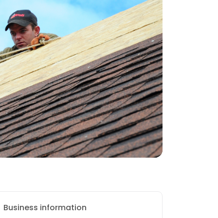
Business information