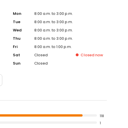
Mon
8:00 a.m. to 3:00 p.m.
Tue
8:00 a.m. to 3:00 p.m.
Wed
8:00 a.m. to 3:00 p.m.
Thu
8:00 a.m. to 3:00 p.m.
Fri
8:00 a.m. to 1:00 p.m.
Sat
Closed
Closed
now
Sun
Closed
118
1