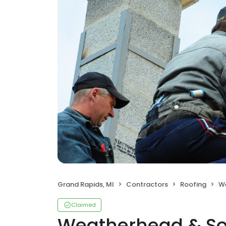
Grand Rapids, MI
Contractors
Roofing
W
Claimed
Weatherhead & S