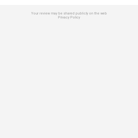
Your review may be shared publicly on the web
Privacy Policy