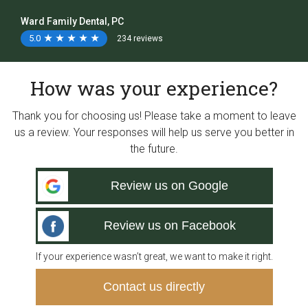
Ward Family Dental, PC
5.0
★
★
★
★
★
★
★
★
★
★
234 reviews
How was your experience?
Thank you for choosing us! Please take a moment to leave
us a review. Your responses will help us serve you better in
the future.
Review us on Google
Review us on Facebook
If your experience wasn’t great, we want to make it right.
Contact us directly