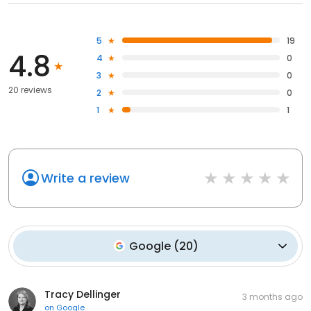
5
19
4.8
4
0
3
0
20 reviews
2
0
1
1
Write a review
Google
(
20
)
Tracy Dellinger
3 months ago
on
Google