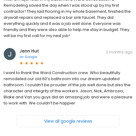
Remodeling saved the day when I was stood up by my first
contractor! They laid flooring in my whole basement, finished the
drywall repairs and replaced a bar sink faucet. They did
everything quickly and it was a job well done. Everyone was
friendly and they were also able to help me stay in budget. They
will be my first call for my next job!
Jenn Hut
2 months ago
on
Google
I want to thank the Ward Construction crew. Who beautifully
remodeled our old 60’s bathroom into our dream updated
bathroom. I couldn’t be prouder of the job well done but also the
character and integrity of the workers. Jason, Nick, Ambrosio,
Blake and Van you guys did an amazing job and were a pleasure
to work with. We couldn’t be happier.
View all google reviews