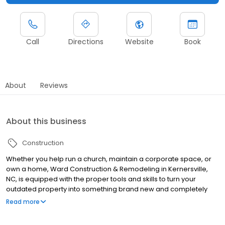
Call
Directions
Website
Book
About
Reviews
About this business
Construction
Whether you help run a church, maintain a corporate space, or
own a home, Ward Construction & Remodeling in Kernersville,
NC, is equipped with the proper tools and skills to turn your
outdated property into something brand new and completely
your own. This construction company works diligently to turn your
Read more
design visions into a reality. Specializing in historic home repair
and restoration, this highly trained team of professionals are