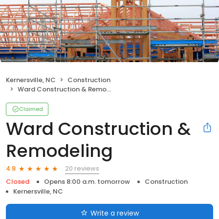
Kernersville, NC
Construction
Ward Construction & Remodeling
Claimed
Ward Construction &
Remodeling
20 reviews
4.8
Closed
Opens 8:00 a.m. tomorrow
Construction
Kernersville, NC
Write a review