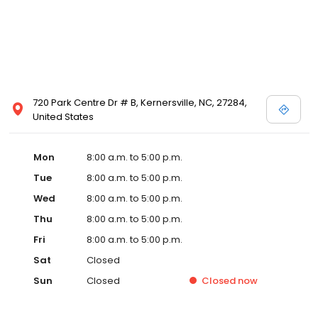
720 Park Centre Dr # B, Kernersville, NC, 27284,
United States
Mon
8:00 a.m. to 5:00 p.m.
Tue
8:00 a.m. to 5:00 p.m.
Wed
8:00 a.m. to 5:00 p.m.
Thu
8:00 a.m. to 5:00 p.m.
Fri
8:00 a.m. to 5:00 p.m.
Sat
Closed
Sun
Closed
Closed
now