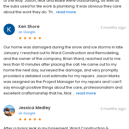
of the way. Jason, Nick and Blake were outstanding, as well as
the subs used for tile work & plumbing. It was obvious they care
about the work they do. Th...
read more
Ken Shore
3 months ago
on
Google
Our home was damaged during the snow and ice storms in late
January. I reached out to Ward Construction and Remodeling,
and the owner of the company, Brian Ward, reached out to me
less than 10 minutes after placing the call. He came out to my
home the next day, surveyed the damage, and very promptly
provided a detailed cost estimate for my repairs. Jason Marks
was assigned as the Project Manager for my repairs and I can’t
say enough positive things about the care, professionalism and
excellent craftsmanship that he, Nick ...
read more
Jessica Medley
3 months ago
on
Google
After a major leak in my basement, Ward Construction &