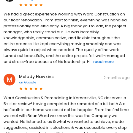
We had a great experience working with Ward Construction on
our floor renovation. From start to finish, everything was handled
professionally and efficiently. A big thank you to Van, the project
manager, who really stood out. He was incredibly
knowledgeable, communicative, and flexible throughout the
entire process. He kept everything moving smoothly and was
always quick to adjust when needed. The quality of the work
turned out beautifully, and the entire project felt well-managed
and stress-free because of his leadership. H...
read more
Melody Hawkins
2 months ago
on
Google
Ward Construction & Remodeling in Kernersville, NC deserves a
5+ star review! Having completed the remodel of a full bath & a
half bath in our home we could not be happier. From the first time
we met with Brian Ward we knew this was the Company we
wanted. He listened to us & what we wanted to achieve, made
suggestions, assisted in selections & was accessible every step