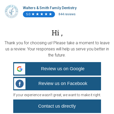
Walters & Smith Family Dentistry
5.0
★
★
★
★
★
★
★
★
★
★
844 reviews
Hi ,
Thank you for choosing us! Please take a moment to leave
us a review. Your responses will help us serve you better in
the future.
Review us on Google
Review us on Facebook
If your experience wasn’t great, we want to make it right.
Contact us directly