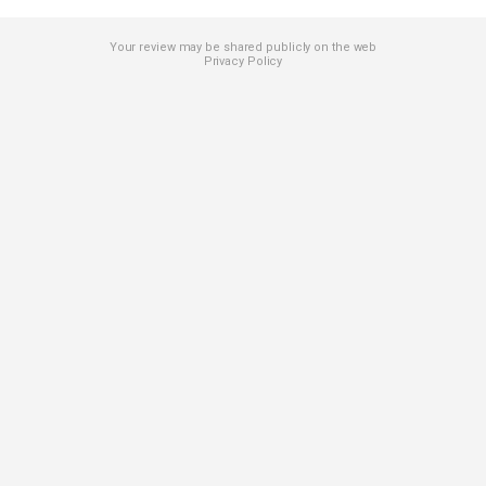
Your review may be shared publicly on the web
Privacy Policy