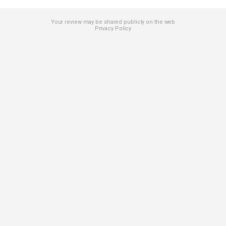
Your review may be shared publicly on the web
Privacy Policy