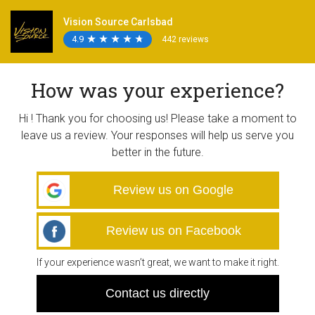
Vision Source Carlsbad
4.9
★
★
★
★
★
★
★
★
★
★
442 reviews
How was your experience?
Hi ! Thank you for choosing us! Please take a moment to
leave us a review. Your responses will help us serve you
better in the future.
Review us on Google
Review us on Facebook
If your experience wasn’t great, we want to make it right.
Contact us directly