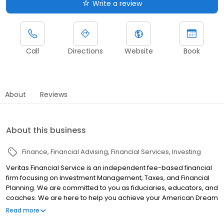
Write a review
Call
Directions
Website
Book
About
Reviews
About this business
Finance
Financial Advising
Financial Services
Investing
Veritas Financial Service is an independent fee-based financial
firm focusing on Investment Management, Taxes, and Financial
Planning. We are committed to you as fiduciaries, educators, and
coaches. We are here to help you achieve your American Dream
with a personalized investment strategy that fits new investors or
Read more
experienced investors. If you are committed to creating a life of