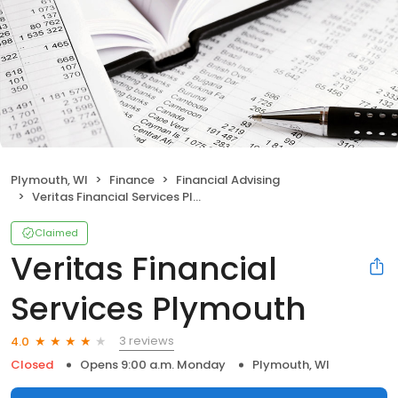
Plymouth, WI
Finance
Financial Advising
Veritas Financial Services Plymouth
Claimed
Veritas Financial
Services Plymouth
3 reviews
4.0
Closed
Opens 9:00 a.m. Monday
Plymouth, WI