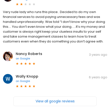
Very rude lady who runs this place.. Decided to do my own
financial services to avoid paying unnecessary fees and was
handled unprofessionally. Was told “I don’t know why your doing
this…. You don’t even know what your doing……It’s my money and
customer is always right keep your clueless insults to your self
and take some management classes to learn how to treat
customers even when they do something you don’t agree with.
Nancy Roberts
3 years ago
on
Google
Wally Knopp
6 years ago
on
Google
View all google reviews