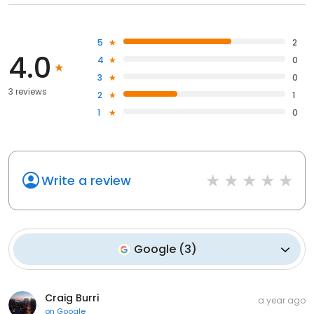
5
2
4.0
4
0
3
0
3 reviews
2
1
1
0
Write a review
Google
(
3
)
Craig Burri
a year ago
on
Google