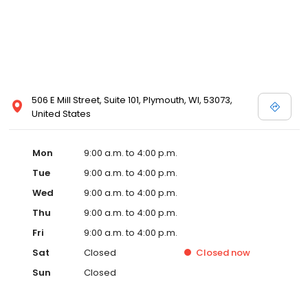
506 E Mill Street, Suite 101, Plymouth, WI, 53073,
United States
Mon
9:00 a.m. to 4:00 p.m.
Tue
9:00 a.m. to 4:00 p.m.
Wed
9:00 a.m. to 4:00 p.m.
Thu
9:00 a.m. to 4:00 p.m.
Fri
9:00 a.m. to 4:00 p.m.
Sat
Closed
Closed
now
Sun
Closed