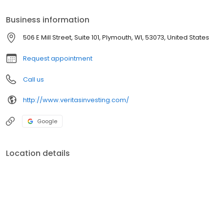
freedom for you and your family you’ve arrived at the right place.
Business information
506 E Mill Street, Suite 101, Plymouth, WI, 53073, United States
Request appointment
Call us
http://www.veritasinvesting.com/
Google
Location details