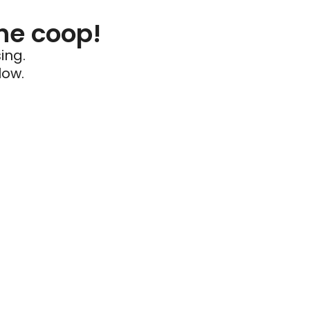
he coop!
ing.
low.