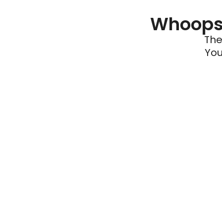
Whoops 
The
You