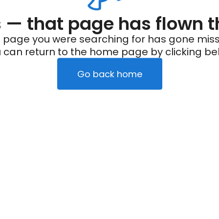
— that page has flown t
 page you were searching for has gone miss
 can return to the home page by clicking be
Go back home