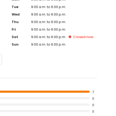
Tue
9:00 a.m. to 6:00 p.m.
Wed
9:00 a.m. to 6:00 p.m.
Thu
9:00 a.m. to 6:00 p.m.
Fri
9:00 a.m. to 6:00 p.m.
Sat
9:00 a.m. to 6:00 p.m.
Closed
now
Sun
9:00 a.m. to 6:00 p.m.
7
0
0
0