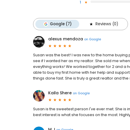
1
Google (7)
Reviews (0)
alexus mendoza
on
Google
Susan was the best! I was new to the home buying pr
see if I wanted her as my realtor. She sold me wh
eveything works! We worked together for 2 and a 
able to buy my first home with her help and suppor
things done fast. She is truly a great realtor and th
Kaila Shere
on
Google
Susan is the sweetest person I've ever met. She is
best interest is what she focuses on the most. Hig
M J
on
Google