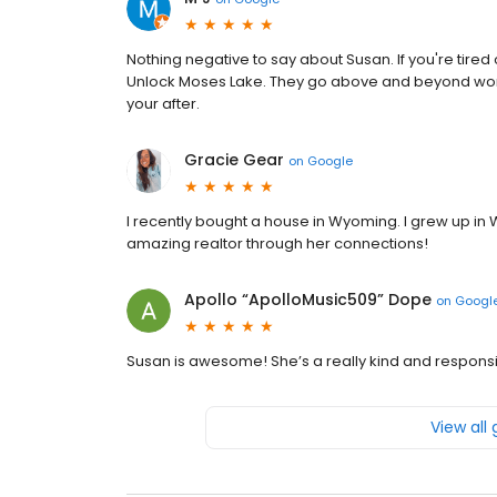
Nothing negative to say about Susan. If you're tired 
Unlock Moses Lake. They go above and beyond work
your after.
Gracie Gear
on
Google
I recently bought a house in Wyoming. I grew up in 
amazing realtor through her connections!
Apollo “ApolloMusic509” Dope
on
Googl
Susan is awesome! She’s a really kind and responsi
View all