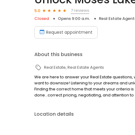
7 reviews
5.0
Closed
Opens 9:00 a.m.
Real Estate Agent
Request appointment
About this business
Real Estate
Real Estate Agents
We are here to answer your Real Estate questions, w
want to downsize! Listening to your dreams and unloc
Finding the correct home that meets your criteria is 
done...correct pricing, negotiating, and attention to 
Location details