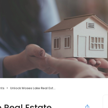
nts
Unlock Moses Lake Real Estate
 Real Estate