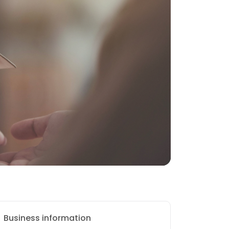
Business information