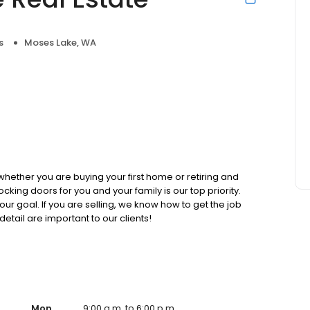
s
Moses Lake, WA
hether you are buying your first home or retiring and
king doors for you and your family is our top priority.
our goal. If you are selling, we know how to get the job
detail are important to our clients!
Mon
9:00 a.m. to 6:00 p.m.