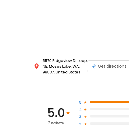
5570 Ridgeview Dr Loop
Get directions
NE, Moses Lake, WA,
98837, United States
5
5.0
4
3
7 reviews
2