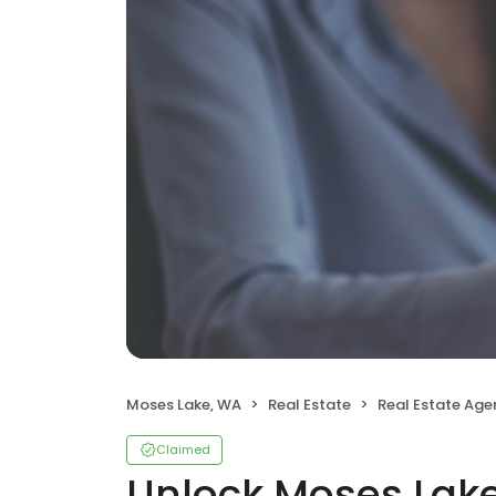
Moses Lake, WA
Real Estate
Real Estate Age
Claimed
Unlock Moses Lake