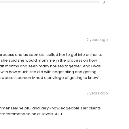
0
2 years ago
ocess and as soon as I called her to get info on her to
en she said she would mom me in the process on how
half months and seen many houses together. And I was
t with how much she did with negotiating and getting
e sweetest person iv had a privilege of getting to know!
2 years ago
 immensely helpful and very knowledgeable. Her clients
hly recommended on all levels. A+++