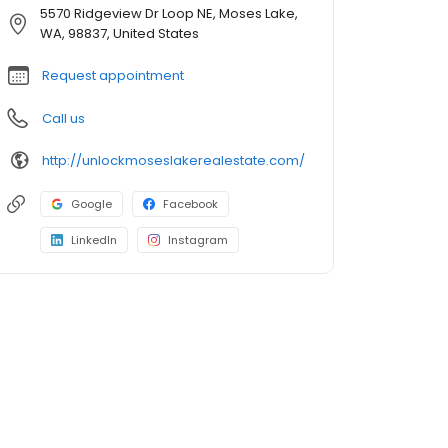
5570 Ridgeview Dr Loop NE, Moses Lake,
WA, 98837, United States
Request appointment
Call us
http://unlockmoseslakerealestate.com/
Google
Facebook
LinkedIn
Instagram