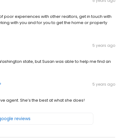
5 years ago
of poor experiences with other realtors, get in touch with
ing with you and for you to get the home or property
5 years ago
Washington state, but Susan was able to help me find an
e
5 years ago
ve agent. She’s the best at what she does!
 google reviews