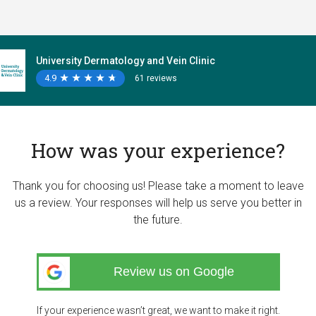
University Dermatology and Vein Clinic
4.9
★
★
★
★
★
★
★
★
★
★
61 reviews
How was your experience?
Thank you for choosing us! Please take a moment to leave
us a review. Your responses will help us serve you better in
the future.
Review us on Google
If your experience wasn’t great, we want to make it right.