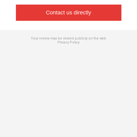
Contact us directly
Your review may be shared publicly on the web
Privacy Policy