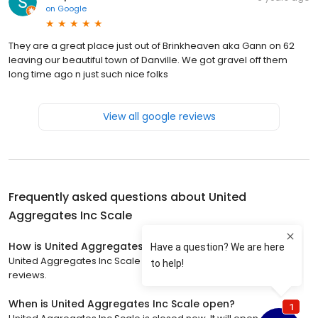
on
Google
They are a great place just out of Brinkheaven aka Gann on 62
leaving our beautiful town of Danville. We got gravel off them
long time ago n just such nice folks
View all google reviews
Frequently asked questions about
United
Aggregates Inc Scale
How is United Aggregates Inc Scale rated?
United Aggregates Inc Scale has a 4.2 star rating with 47
reviews.
When is United Aggregates Inc Scale open?