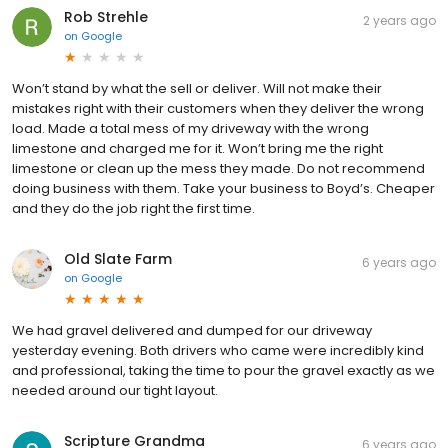
Rob Strehle
2 years ago
on
Google
Won’t stand by what the sell or deliver. Will not make their
mistakes right with their customers when they deliver the wrong
load. Made a total mess of my driveway with the wrong
limestone and charged me for it. Won’t bring me the right
limestone or clean up the mess they made. Do not recommend
doing business with them. Take your business to Boyd’s. Cheaper
and they do the job right the first time.
Old Slate Farm
6 years ago
on
Google
We had gravel delivered and dumped for our driveway
yesterday evening. Both drivers who came were incredibly kind
and professional, taking the time to pour the gravel exactly as we
needed around our tight layout.
Scripture Grandma
6 years ago