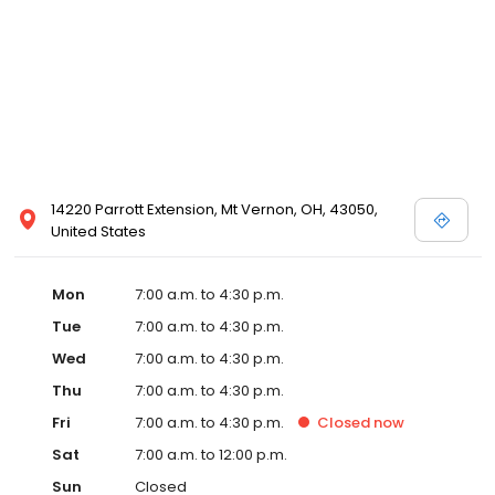
14220 Parrott Extension, Mt Vernon, OH, 43050,
United States
Mon
7:00 a.m. to 4:30 p.m.
Tue
7:00 a.m. to 4:30 p.m.
Wed
7:00 a.m. to 4:30 p.m.
Thu
7:00 a.m. to 4:30 p.m.
Fri
7:00 a.m. to 4:30 p.m.
Closed
now
Sat
7:00 a.m. to 12:00 p.m.
Sun
Closed