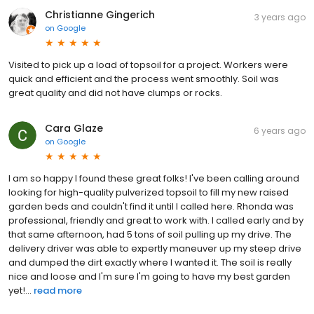
Christianne Gingerich
3 years ago
on
Google
Visited to pick up a load of topsoil for a project. Workers were
quick and efficient and the process went smoothly. Soil was
great quality and did not have clumps or rocks.
Cara Glaze
6 years ago
on
Google
I am so happy I found these great folks! I've been calling around
looking for high-quality pulverized topsoil to fill my new raised
garden beds and couldn't find it until I called here. Rhonda was
professional, friendly and great to work with. I called early and by
that same afternoon, had 5 tons of soil pulling up my drive. The
delivery driver was able to expertly maneuver up my steep drive
and dumped the dirt exactly where I wanted it. The soil is really
nice and loose and I'm sure I'm going to have my best garden
yet!...
read more