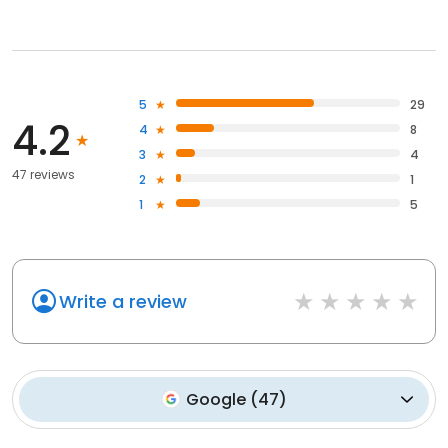
5
29
4.2
4
8
3
4
47 reviews
2
1
1
5
Write a review
Google
(
47
)