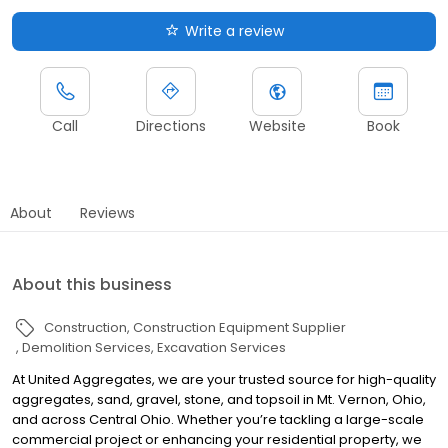
Write a review
Call
Directions
Website
Book
About
Reviews
About this business
Construction
Construction Equipment Supplier
Demolition Services
Excavation Services
At United Aggregates, we are your trusted source for high-quality
aggregates, sand, gravel, stone, and topsoil in Mt. Vernon, Ohio,
and across Central Ohio. Whether you’re tackling a large-scale
commercial project or enhancing your residential property, we