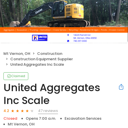
Mt Vernon, OH
Construction
Construction Equipment Supplier
United Aggregates Inc Scale
Claimed
United Aggregates
Inc Scale
47 reviews
4.2
Closed
Opens 7:00 a.m.
Excavation Services
Mt Vernon, OH