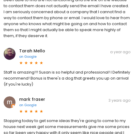
to contact them does not actually send the email I have created.
I am seriously concerned about a company that I cannot find a
way to contact them by phone or email. I would love to hear from
anyone who knows what might be going on and how to contact
them so that I might actually be able to speak more highly of
them, if they deserve it.
Tarah Mello
a year ago
on
Google
Staff is amazing!!! Susan is so helpful and professional! I Definitely
recommend! Bonus is there's a dog that greets you up on arrival
(if you're lucky)
mark fraser
3 years ago
on
Google
Stopping today to get some ideas they're going to come to my
house next week get some measurements give me some prices
so far been very happy with it only seem like nice people and I