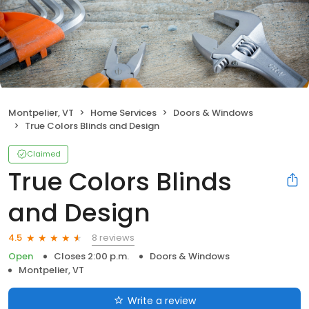
Montpelier, VT
Home Services
Doors & Windows
True Colors Blinds and Design
Claimed
True Colors Blinds
and Design
8 reviews
4.5
Open
Closes 2:00 p.m.
Doors & Windows
Montpelier, VT
Write a review