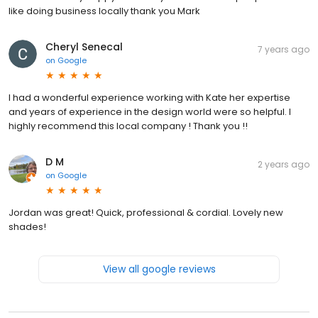
like doing business locally thank you Mark
Cheryl Senecal
7 years ago
on
Google
I had a wonderful experience working with Kate her expertise
and years of experience in the design world were so helpful. I
highly recommend this local company ! Thank you !!
D M
2 years ago
on
Google
Jordan was great! Quick, professional & cordial. Lovely new
shades!
View all google reviews