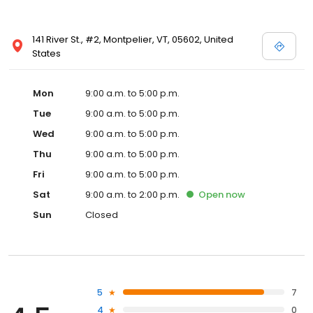
141 River St., #2, Montpelier, VT, 05602, United
States
Mon
9:00 a.m. to 5:00 p.m.
Tue
9:00 a.m. to 5:00 p.m.
Wed
9:00 a.m. to 5:00 p.m.
Thu
9:00 a.m. to 5:00 p.m.
Fri
9:00 a.m. to 5:00 p.m.
Sat
9:00 a.m. to 2:00 p.m.
Open
now
Sun
Closed
5
7
4
0