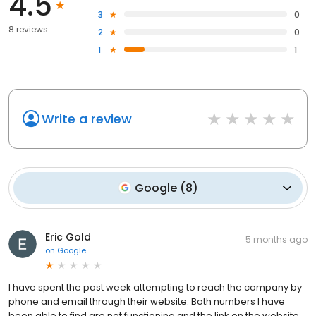
4.5
3
0
8 reviews
2
0
1
1
Write a review
Google
(
8
)
Eric Gold
5 months ago
on
Google
I have spent the past week attempting to reach the company by
phone and email through their website. Both numbers I have
been able to find are not functioning and the link on the website