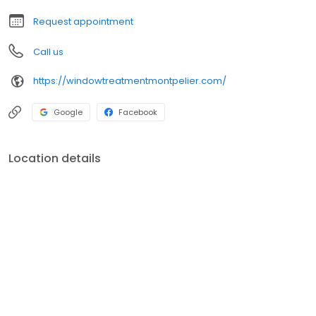
Request appointment
Call us
https://windowtreatmentmontpelier.com/
Google
Facebook
Location details