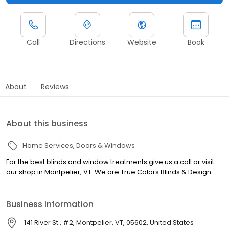
Call
Directions
Website
Book
About
Reviews
About this business
Home Services
Doors & Windows
For the best blinds and window treatments give us a call or visit
our shop in Montpelier, VT. We are True Colors Blinds & Design.
Business information
141 River St., #2, Montpelier, VT, 05602, United States