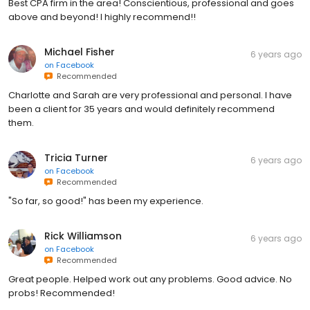
Best CPA firm in the area! Conscientious, professional and goes
above and beyond! I highly recommend!!
Michael Fisher
6 years ago
on
Facebook
Recommended
Charlotte and Sarah are very professional and personal. I have
been a client for 35 years and would definitely recommend
them.
Tricia Turner
6 years ago
on
Facebook
Recommended
"So far, so good!" has been my experience.
Rick Williamson
6 years ago
on
Facebook
Recommended
Great people. Helped work out any problems. Good advice. No
probs! Recommended!