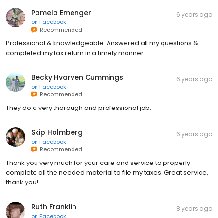
Pamela Emenger
6 years ago
on
Facebook
Recommended
Professional & knowledgeable. Answered all my questions &
completed my tax return in a timely manner.
Becky Hvarven Cummings
6 years ago
on
Facebook
Recommended
They do a very thorough and professional job.
Skip Holmberg
6 years ago
on
Facebook
Recommended
Thank you very much for your care and service to properly
complete all the needed material to file my taxes. Great service,
thank you!
Ruth Franklin
8 years ago
on
Facebook