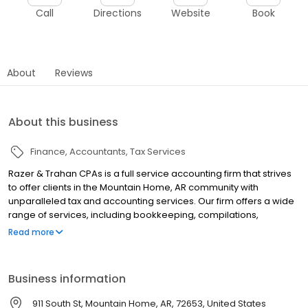
Call
Directions
Website
Book
About
Reviews
About this business
Finance
Accountants
Tax Services
Razer & Trahan CPAs is a full service accounting firm that strives
to offer clients in the Mountain Home, AR community with
unparalleled tax and accounting services. Our firm offers a wide
range of services, including bookkeeping, compilations,
business entity selection, estate planning, financial planning,
Read more
retirement planning, and more for individual, corporate,
partnership or fiduciary clients.
Business information
911 South St, Mountain Home, AR, 72653, United States