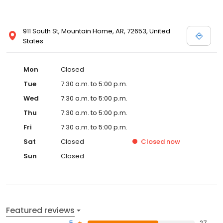
911 South St, Mountain Home, AR, 72653, United
States
Mon
Closed
Tue
7:30 a.m. to 5:00 p.m.
Wed
7:30 a.m. to 5:00 p.m.
Thu
7:30 a.m. to 5:00 p.m.
Fri
7:30 a.m. to 5:00 p.m.
Sat
Closed
Closed
now
Sun
Closed
Featured reviews
5
27