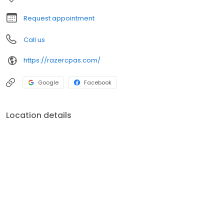
Request appointment
Call us
https://razercpas.com/
Google
Facebook
Location details