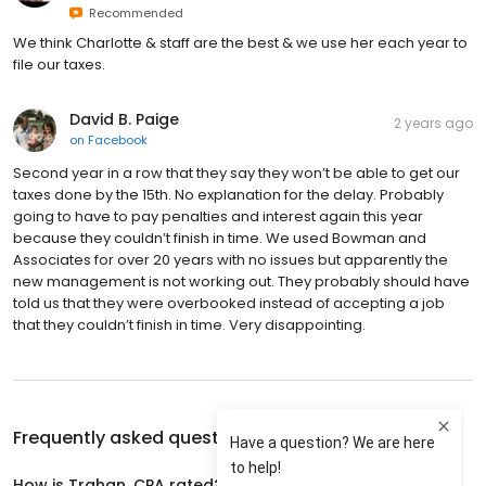
Recommended
We think Charlotte & staff are the best & we use her each year to
file our taxes.
David B. Paige
2 years ago
on
Facebook
Second year in a row that they say they won’t be able to get our
taxes done by the 15th. No explanation for the delay. Probably
going to have to pay penalties and interest again this year
because they couldn’t finish in time. We used Bowman and
Associates for over 20 years with no issues but apparently the
new management is not working out. They probably should have
told us that they were overbooked instead of accepting a job
that they couldn’t finish in time. Very disappointing.
Frequently asked questions about
Trahan, CPA
How is Trahan, CPA rated?