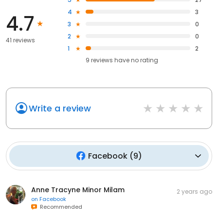
4
3
4.7
3
0
2
0
41 reviews
1
2
9
reviews have
no rating
Write a review
Facebook
(
9
)
Anne Tracyne Minor Milam
2 years ago
on
Facebook
Recommended