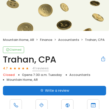
Mountain Home, AR
Finance
Accountants
Trahan, CPA
Claimed
Trahan, CPA
41 reviews
4.7
Closed
Opens 7:30 a.m. Tuesday
Accountants
Mountain Home, AR
Write a review