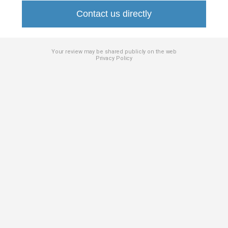
Contact us directly
Your review may be shared publicly on the web
Privacy Policy