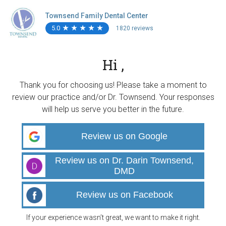
Townsend Family Dental Center
5.0
★
★
★
★
★
★
★
★
★
★
1820 reviews
Hi ,
Thank you for choosing us! Please take a moment to
review our practice and/or Dr. Townsend. Your responses
will help us serve you better in the future.
Review us on Google
Review us on Dr. Darin Townsend,
DMD
Review us on Facebook
If your experience wasn’t great, we want to make it right.