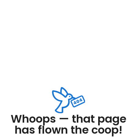
Whoops — that page
has flown the coop!