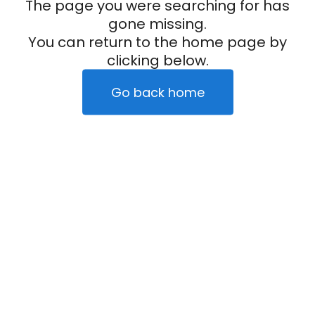
The page you were searching for has
gone missing.
You can return to the home page by
clicking below.
Go back home