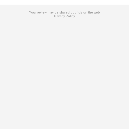
Your review may be shared publicly on the web
Privacy Policy