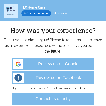
TLC Home Care
5.0
★
★
★
★
★
★
★
★
★
★
47 reviews
How was your experience?
Thank you for choosing us! Please take a moment to leave
us a review. Your responses will help us serve you better in
the future.
Review us on Google
Review us on Facebook
If your experience wasn’t great, we want to make it right.
Contact us directly