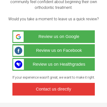
community feel confident about beginning their own
orthodontic treatment.
Would you take a moment to leave us a quick review?
Review us on Google
Review us on Facebook
Review us on Healthgrades
If your experience wasn’t great, we want to make it right.
Contact us directly