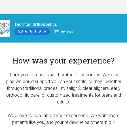
Thornton Orthodontics
5.0
★
★
★
★
★
★
★
★
★
★
391 reviews
How was your experience?
Thank you for choosing Thornton Orthodontics! We’re so
glad we could support you on your smile journey—whether
through traditional braces, Invisalign® clear aligners, early
orthodontic care, or customized treatments for teens and
adults.
We’d love to hear about your experience. We want more
patients like you, and your review helps others in our