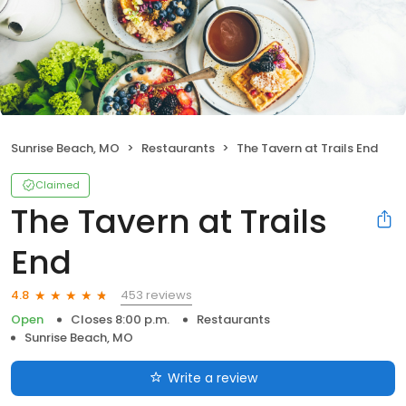
Sunrise Beach, MO
Restaurants
The Tavern at Trails End
Claimed
The Tavern at Trails
End
453 reviews
4.8
Open
Closes 8:00 p.m.
Restaurants
Sunrise Beach, MO
Write a review