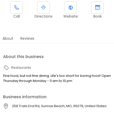
Call
Directions
Website
Book
About
Reviews
About this business
Restaurants
Fine food, but not fine dining. Life's too short for boring food! Open
Thursday through Monday - 11 am to 10 pm
Business information
258 Trails End Rd, Sunrise Beach, MO, 65079, United States