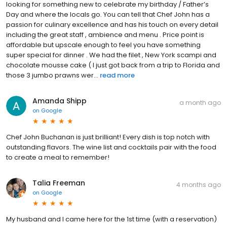
looking for something new to celebrate my birthday / Father’s
Day and where the locals go. You can tell that Chef John has a
passion for culinary excellence and has his touch on every detail
including the great staff , ambience and menu . Price point is
affordable but upscale enough to feel you have something
super special for dinner . We had the filet , New York scampi and
chocolate mousse cake ( I just got back from a trip to Florida and
those 3 jumbo prawns wer...
read more
Amanda Shipp
a month ago
on
Google
Chef John Buchanan is just brilliant! Every dish is top notch with
outstanding flavors. The wine list and cocktails pair with the food
to create a meal to remember!
Talia Freeman
4 months ago
on
Google
My husband and I came here for the 1st time (with a reservation)