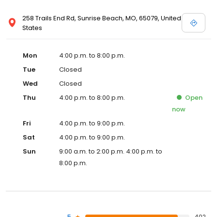
258 Trails End Rd, Sunrise Beach, MO, 65079, United
States
Mon
4:00 p.m. to 8:00 p.m.
Tue
Closed
Wed
Closed
Thu
4:00 p.m. to 8:00 p.m.
Open
now
Fri
4:00 p.m. to 9:00 p.m.
Sat
4:00 p.m. to 9:00 p.m.
Sun
9:00 a.m. to 2:00 p.m. 4:00 p.m. to
8:00 p.m.
5
402