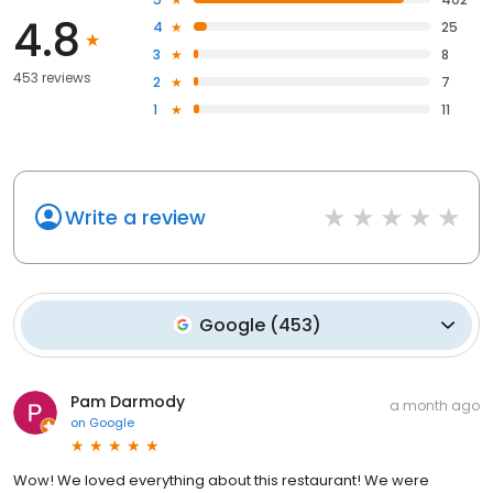
4.8
4
25
3
8
453 reviews
2
7
1
11
Write a review
Google
(
453
)
Pam Darmody
a month ago
on
Google
Wow! We loved everything about this restaurant! We were