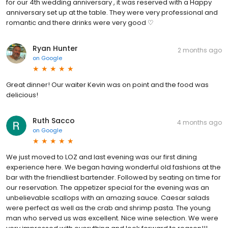
for our 4th wedding anniversary , it was reserved with a Happy
anniversary set up at the table. They were very professional and
romantic and there drinks were very good ♡
Ryan Hunter
2 months ago
on
Google
Great dinner! Our waiter Kevin was on point and the food was
delicious!
Ruth Sacco
4 months ago
on
Google
We just moved to LOZ and last evening was our first dining
experience here. We began having wonderful old fashions at the
bar with the friendliest bartender. Followed by seating on time for
our reservation. The appetizer special for the evening was an
unbelievable scallops with an amazing sauce. Caesar salads
were perfect as well as the crab and shrimp pasta. The young
man who served us was excellent. Nice wine selection. We were