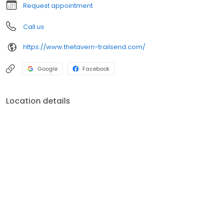
Request appointment
Call us
https://www.thetavern-trailsend.com/
Google
Facebook
Location details