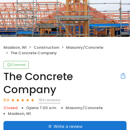
Madison, WI
Construction
Masonry/Concrete
The Concrete Company
Claimed
The Concrete
Company
184 reviews
5.0
Closed
Opens 7:00 a.m.
Masonry/Concrete
Madison, WI
Write a review