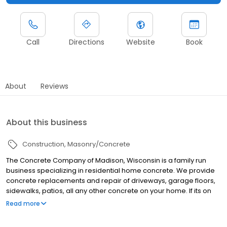
Call
Directions
Website
Book
About
Reviews
About this business
Construction
Masonry/Concrete
The Concrete Company of Madison, Wisconsin is a family run
business specializing in residential home concrete. We provide
concrete replacements and repair of driveways, garage floors,
sidewalks, patios, all any other concrete on your home. If its on
your home and its concrete, we have you covered! Our #1 goal is
Read more
for you to be 100% satisfied with our entire process and we go to
great lengths to achieve that!