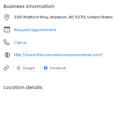
Business information
3301 Watford Way, Madison, WI, 53713, United States
Request appointment
Call us
http://www.theconcretecompanyonline.com/
Google
Facebook
Location details