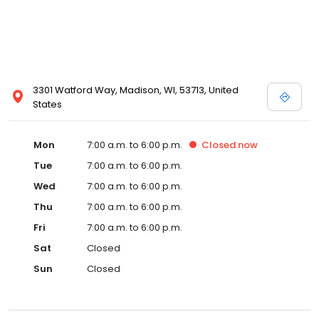
3301 Watford Way, Madison, WI, 53713, United
States
Mon
7:00 a.m. to 6:00 p.m.
Closed
now
Tue
7:00 a.m. to 6:00 p.m.
Wed
7:00 a.m. to 6:00 p.m.
Thu
7:00 a.m. to 6:00 p.m.
Fri
7:00 a.m. to 6:00 p.m.
Sat
Closed
Sun
Closed