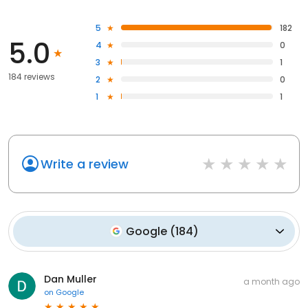
5
182
5.0
4
0
3
1
184 reviews
2
0
1
1
Write a review
Google
(
184
)
Dan Muller
a month ago
on
Google