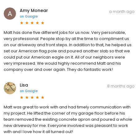
Amy Monear
a month ago
on
Google
Matt has done five different jobs for us now. Very personable,
very professional. People stop by all the time to compliment us
on our driveway and front steps. In addition to that, he helped us
set our American flag pole and poured another slab so that we
could put our American eagle on it. All of our neighbors were
very impressed. We would highly recommend Matt and his
company over and over again. They do fantastic work!
Lisa
8 months ago
on
Google
Matt was great to work with and had timely communication with
my project. He lifted the corner of my garage floor before his
team removed the existing concrete apron and poured a whole
new driveway for me. Everyone involved was pleasant to work
with and I love how it all turned out!