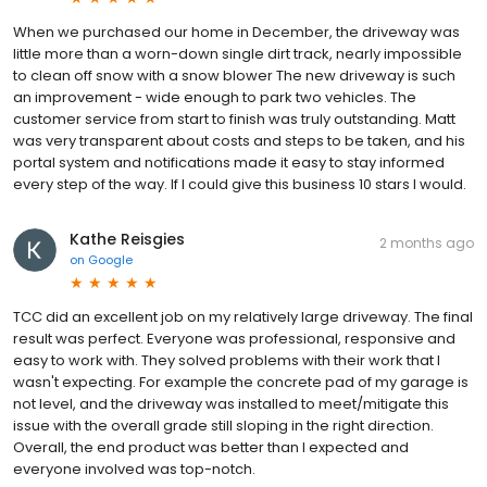
When we purchased our home in December, the driveway was
little more than a worn-down single dirt track, nearly impossible
to clean off snow with a snow blower The new driveway is such
an improvement - wide enough to park two vehicles. The
customer service from start to finish was truly outstanding. Matt
was very transparent about costs and steps to be taken, and his
portal system and notifications made it easy to stay informed
every step of the way. If I could give this business 10 stars I would.
Kathe Reisgies
2 months ago
on
Google
TCC did an excellent job on my relatively large driveway. The final
result was perfect. Everyone was professional, responsive and
easy to work with. They solved problems with their work that I
wasn't expecting. For example the concrete pad of my garage is
not level, and the driveway was installed to meet/mitigate this
issue with the overall grade still sloping in the right direction.
Overall, the end product was better than I expected and
everyone involved was top-notch.