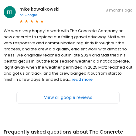
mike kowalkowski
8 months ago
on
Google
We were very happy to work with The Concrete Company on
new concrete to replace our failing gravel driveway. Matt was
very responsive and communicated regularly throughout the
process, and the crew did quality, efficient work with almost no
mess. We originally reached out in late 2024 and Matt tried his
best to get us in, but the late season weather did not cooperate.
Right away when the weather permitted in 2025 Matt reached out
and got us on track, and the crew banged it out from start to
finish in a few days. Blended bea...
read more
View all google reviews
Frequently asked questions about
The Concrete