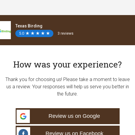
Texas Birding
5.0
★
★
★
★
★
★
★
★
★
★
3 reviews
How was your experience?
Thank you for choosing us! Please take a moment to leave
us a review. Your responses will help us serve you better in
the future.
Review us on Google
Review us on Facebook