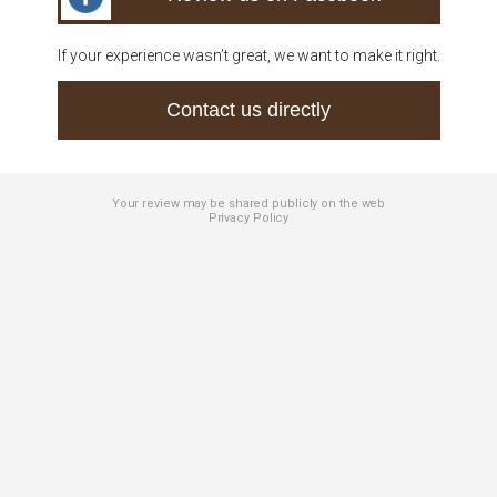
If your experience wasn’t great, we want to make it right.
Contact us directly
Your review may be shared publicly on the web
Privacy Policy