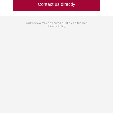
Contact us directly
Your review may be shared publicly on the web
Privacy Policy