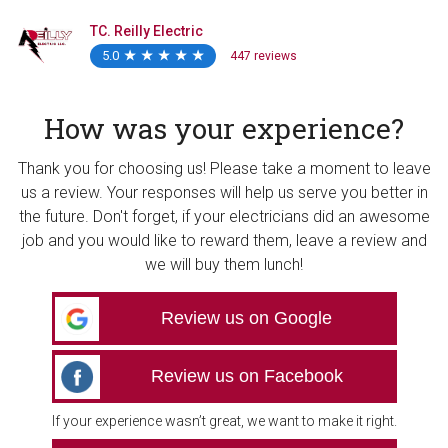
TC. Reilly Electric
5.0
★
★
★
★
★
★
★
★
★
★
447 reviews
How was your experience?
Thank you for choosing us! Please take a moment to leave
us a review. Your responses will help us serve you better in
the future. Don't forget, if your electricians did an awesome
job and you would like to reward them, leave a review and
we will buy them lunch!
Review us on Google
Review us on Facebook
If your experience wasn’t great, we want to make it right.