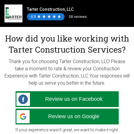
Tarter Construction, LLC
4.9
★
★
★
★
★
★
★
★
★
★
58 reviews
How did you like working with
Tarter Construction Services?
Thank you for choosing Tarter Construction, LLC! Please
take a moment to rate & review your Construction
Experience with Tarter Construction, LLC.Your responses will
help us serve you better in the future.
Review us on Facebook
Review us on Google
If your experience wasn’t great, we want to make it right.