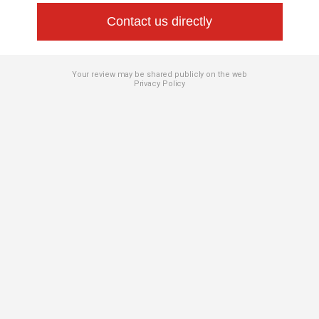
Contact us directly
Your review may be shared publicly on the web
Privacy Policy