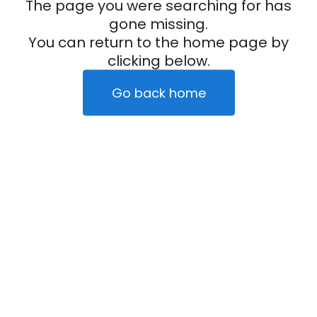
The page you were searching for has
gone missing.
You can return to the home page by
clicking below.
Go back home