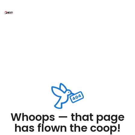
Whoops — that page
has flown the coop!