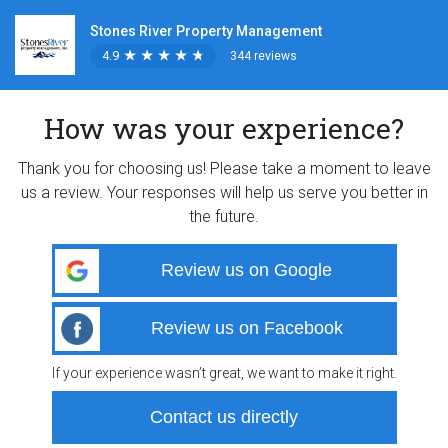
Stones River Property Management
4.9
★
★
★
★
★
★
★
★
★
★
344 reviews
How was your experience?
Thank you for choosing us! Please take a moment to leave
us a review. Your responses will help us serve you better in
the future.
Review us on Google
Review us on Facebook
If your experience wasn’t great, we want to make it right.
Contact us directly