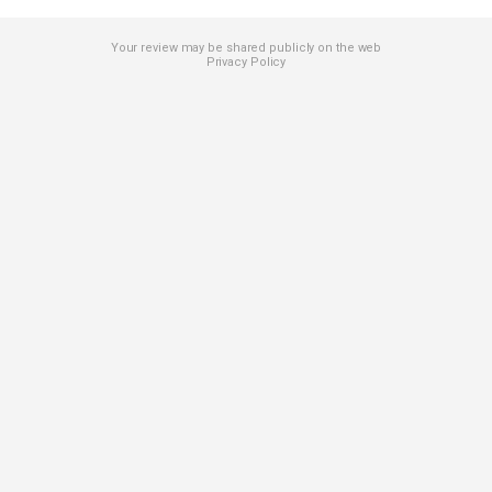
Your review may be shared publicly on the web
Privacy Policy