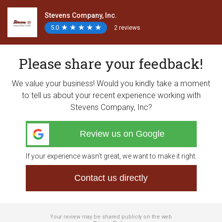
Stevens Company, Inc.
5.0
★
★
★
★
★
★
★
★
★
★
2 reviews
Please share your feedback!
We value your business! Would you kindly take a moment
to tell us about your recent experience working with
Stevens Company, Inc?
Review us on Google
If your experience wasn’t great, we want to make it right.
Contact us directly
Your review may be shared publicly on the web