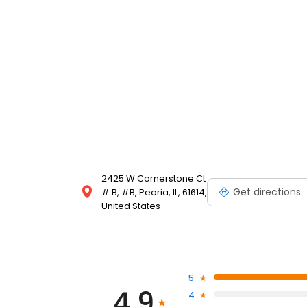
(TMJ) function and pathology because he believes th
dentition. He also believes that, for a restorative de
Steinwedel has teamed with oral surgeons, orthodon
outstanding restorative results for his patients. Dr
Association, the American Equilibration Society (AE
a board member with the Illinois State Dental Society
Society.
2425 W Cornerstone Ct
Get directions
# B, #B, Peoria, IL, 61614,
United States
5
4.9
4