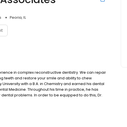
s
Peoria, IL
nt
erience in complex reconstructive dentistry. We can repair
ng teeth and restore your smile and ability to chew
University with a B.A. in Chemistry and earned his dental
ental Medicine. Throughout his time in practice, he has
r dental problems. In order to be equipped to do this, Dr.
 education programs. After completing programs by one of
ation at the L.D. Pankey Institute for Advanced Dental
he was invited to join their visiting faculty. Along this
Piper. Today, Dr. Steinwedel is involved with regular study
nhance his understanding of temporomandibular joint