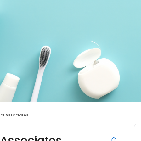
al Associates
 Associates