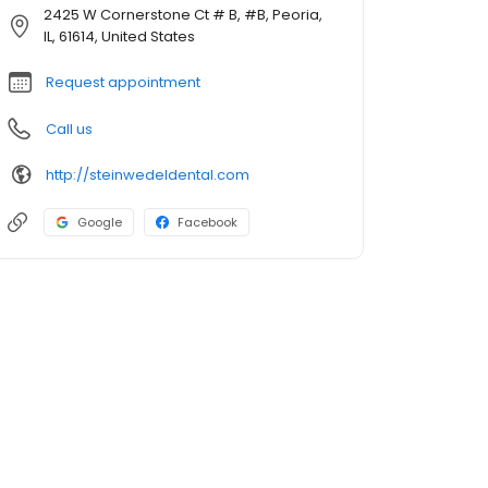
2425 W Cornerstone Ct # B, #B, Peoria,
IL, 61614, United States
Request appointment
Call us
http://steinwedeldental.com
Google
Facebook