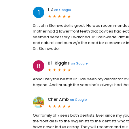
1 2
on
Google
Dr. John Steinwedel is great. He was recommended 
mother had 2 lower front teeth that cavities had ea
seemed necessary. I watched Dr. Steinwedel artfully 
and natural contours w/o the need for a crown or i
Dr. Steinwedel.
Bill Riggins
on
Google
Absolutely the best!!! Dr. Has been my dentist for o
beyond. And through the years he's always had the 
Cher Amb
on
Google
Our family of 7 sees both dentists. Ever since my 
the front desk to the hygienists to the dentists w
have never led us astray. They will recommend out 