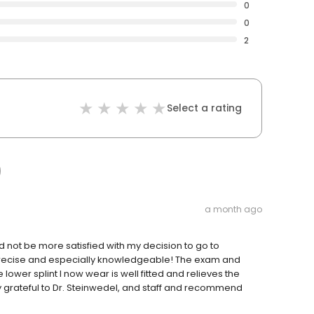
0
0
2
Select a rating
a month ago
d not be more satisfied with my decision to go to
 precise and especially knowledgeable! The exam and
lower splint I now wear is well fitted and relieves the
 grateful to Dr. Steinwedel, and staff and recommend