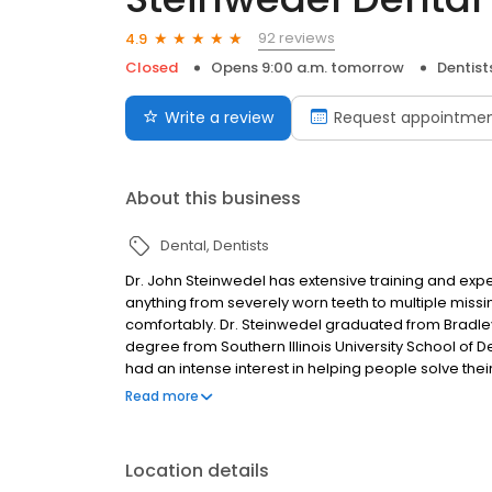
92 reviews
4.9
Closed
Opens 9:00 a.m. tomorrow
Dentist
Write a review
Request appointme
About this business
Dental
Dentists
Dr. John Steinwedel has extensive training and exp
anything from severely worn teeth to multiple missi
comfortably. Dr. Steinwedel graduated from Bradley 
degree from Southern Illinois University School of D
had an intense interest in helping people solve thei
Steinwedel regularly attends excellent continuing
Read more
his mentors, Dr. Peter Dawson, he continued his educ
Study . Following completion of the continuums there, 
journey, he began a series of courses with Dr. Mark 
Location details
club meetings led by Dr. Piper and continues to e