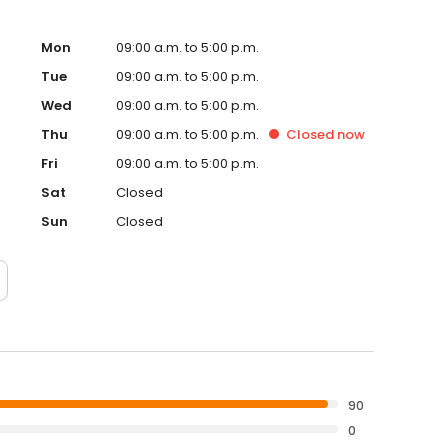
e TMJ is the foundation for proper function of the entire
ntist, the knowledge of the TMJ is a necessity. Dr.
tists, periodontists, and endodontists to create
Mon
09:00 a.m. to 5:00 p.m.
. Steinwedel is a member of the American Dental
Tue
09:00 a.m. to 5:00 p.m.
S), and the Chicago Dental Society. He currently serves as
Wed
09:00 a.m. to 5:00 p.m.
 and is a past president of the Peoria District Dental
Thu
09:00 a.m. to 5:00 p.m.
Closed
now
Fri
09:00 a.m. to 5:00 p.m.
Sat
Closed
Sun
Closed
90
0