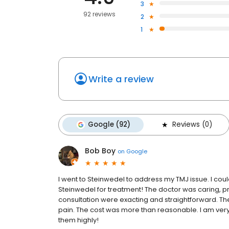
3
92 reviews
2
1
Write a review
Google (92)
Reviews (0)
Bob Boy
on
Google
I went to Steinwedel to address my TMJ issue. I coul
Steinwedel for treatment! The doctor was caring,
consultation were exacting and straightforward. The 
pain. The cost was more than reasonable. I am very
them highly!