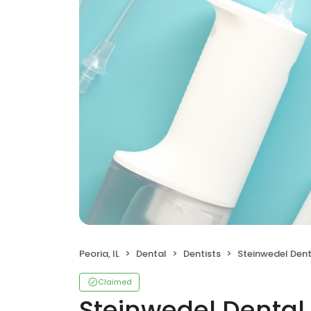
Peoria, IL
Dental
Dentists
Steinwedel Dent
Claimed
Steinwedel Dental