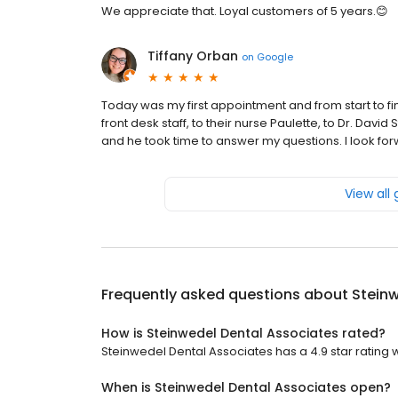
We appreciate that. Loyal customers of 5 years.😊
Tiffany Orban
on
Google
Today was my first appointment and from start to f
front desk staff, to their nurse Paulette, to Dr. Davi
and he took time to answer my questions. I look for
View all
Frequently asked questions about
Steinw
How is Steinwedel Dental Associates rated?
Steinwedel Dental Associates has a 4.9 star rating w
When is Steinwedel Dental Associates open?