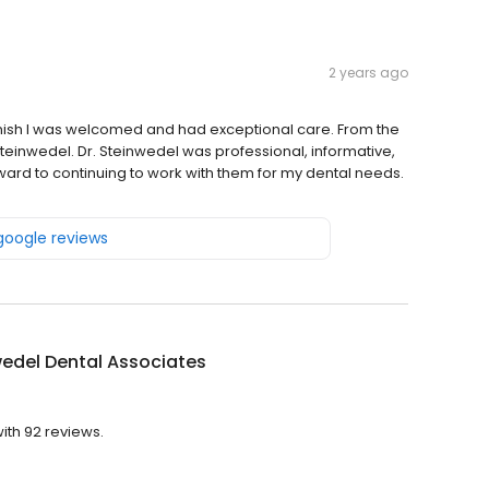
2 years ago
inish I was welcomed and had exceptional care. From the
d Steinwedel. Dr. Steinwedel was professional, informative,
ward to continuing to work with them for my dental needs.
 google reviews
edel Dental Associates
ith 92 reviews.