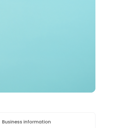
Business information