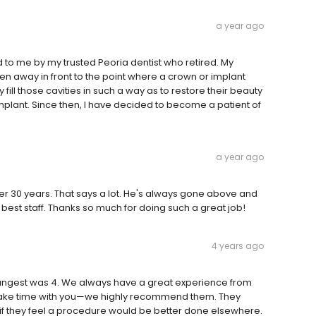
a year ago
to me by my trusted Peoria dentist who retired. My
ten away in front to the point where a crown or implant
fill those cavities in such a way as to restore their beauty
mplant. Since then, I have decided to become a patient of
a year ago
ver 30 years. That says a lot. He's always gone above and
best staff. Thanks so much for doing such a great job!
4 years ago
youngest was 4. We always have a great experience from
ho take time with you—we highly recommend them. They
if they feel a procedure would be better done elsewhere.