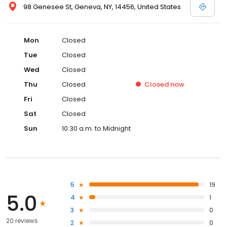
98 Genesee St, Geneva, NY, 14456, United States
Mon
Closed
Tue
Closed
Wed
Closed
Thu
Closed
Closed
now
Fri
Closed
Sat
Closed
Sun
10:30 a.m. to Midnight
5
19
5.0
4
1
3
0
20 reviews
2
0