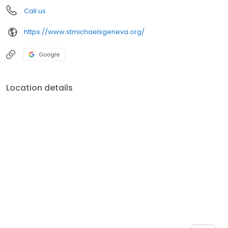
Call us
https://www.stmichaelsgeneva.org/
Google
Location details