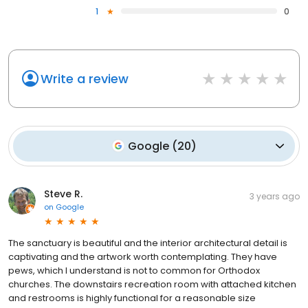
1
0
Write a review
Google
(
20
)
Steve R.
3 years ago
on
Google
The sanctuary is beautiful and the interior architectural detail is
captivating and the artwork worth contemplating. They have
pews, which I understand is not to common for Orthodox
churches. The downstairs recreation room with attached kitchen
and restrooms is highly functional for a reasonable size