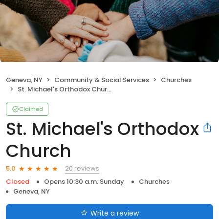
Geneva, NY
Community & Social Services
Churches
St. Michael's Orthodox Church
Claimed
St. Michael's Orthodox
Church
20 reviews
5.0
Closed
Opens 10:30 a.m. Sunday
Churches
Geneva, NY
Write a review