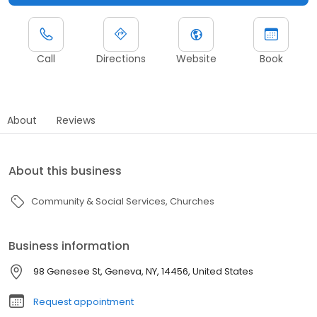
Call
Directions
Website
Book
About
Reviews
About this business
Community & Social Services
Churches
Business information
98 Genesee St, Geneva, NY, 14456, United States
Request appointment