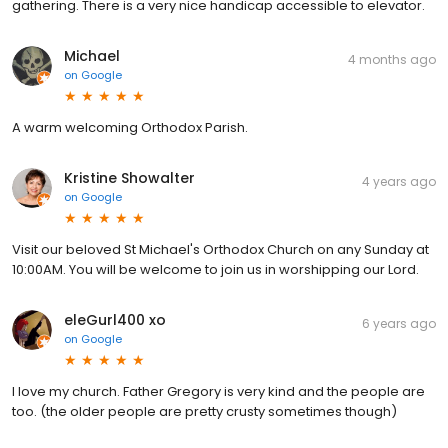
gathering. There is a very nice handicap accessible to elevator.
Michael
4 months ago
on
Google
A warm welcoming Orthodox Parish.
Kristine Showalter
4 years ago
on
Google
Visit our beloved St Michael's Orthodox Church on any Sunday at
10:00AM. You will be welcome to join us in worshipping our Lord.
eleGurl400 xo
6 years ago
on
Google
I love my church. Father Gregory is very kind and the people are
too. (the older people are pretty crusty sometimes though)