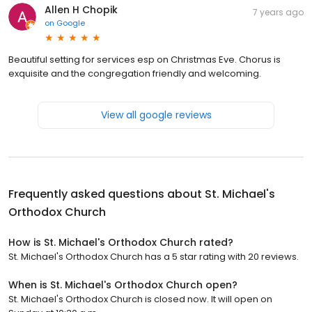
Allen H Chopik
7 years ago
on
Google
Beautiful setting for services esp on Christmas Eve. Chorus is
exquisite and the congregation friendly and welcoming.
View all google reviews
Frequently asked questions about
St. Michael's
Orthodox Church
How is St. Michael's Orthodox Church rated?
St. Michael's Orthodox Church has a 5 star rating with 20 reviews.
When is St. Michael's Orthodox Church open?
St. Michael's Orthodox Church is closed now. It will open on