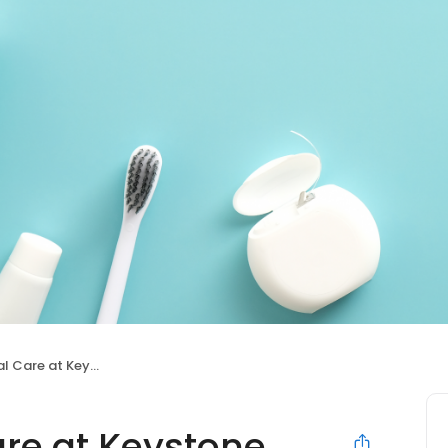
Care at Keystone
are at Keystone