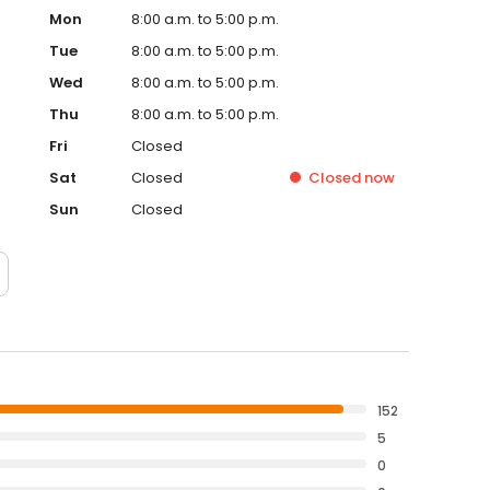
Mon
8:00 a.m. to 5:00 p.m.
Tue
8:00 a.m. to 5:00 p.m.
Wed
8:00 a.m. to 5:00 p.m.
Thu
8:00 a.m. to 5:00 p.m.
Fri
Closed
Sat
Closed
Closed
now
Sun
Closed
152
5
0