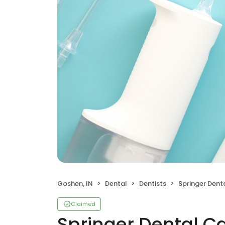
Goshen, IN
Dental
Dentists
Springer Dental 
Claimed
Springer Dental C