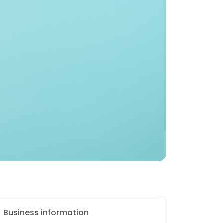
Business information