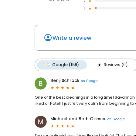
2
1
Write a review
Google (159)
Reviews (0)
Benji Schrock
on
Google
One of the best cleanings in a long time! Savannah w
liked dr Patel! I just felt very calm from beginning to
Michael and Beth Grieser
on
Google
The receptionist was friendly and helpful. The hyg