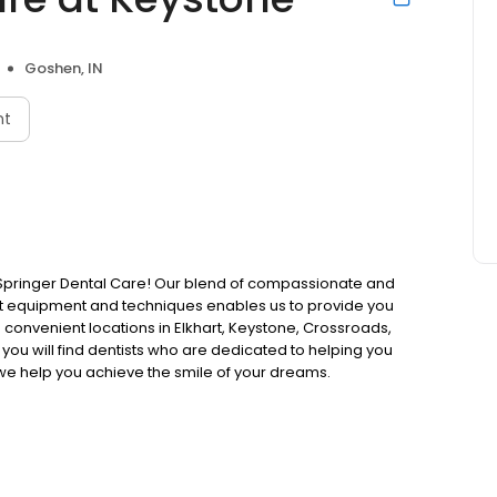
Goshen, IN
nt
ose Springer Dental Care! Our blend of compassionate and
rt equipment and techniques enables us to provide you
 convenient locations in Elkhart, Keystone, Crossroads,
 you will find dentists who are dedicated to helping you
we help you achieve the smile of your dreams.