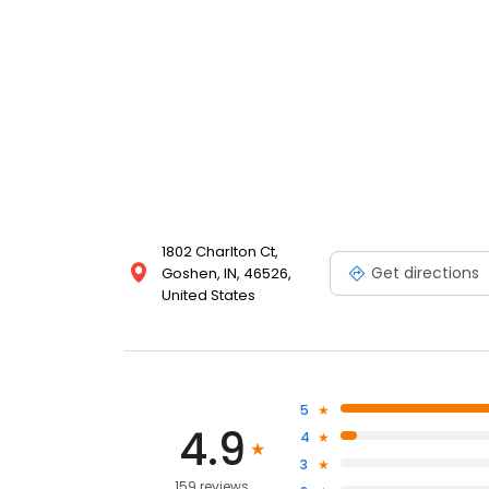
1802 Charlton Ct,
Get directions
Goshen, IN, 46526,
United States
5
4.9
4
3
159 reviews