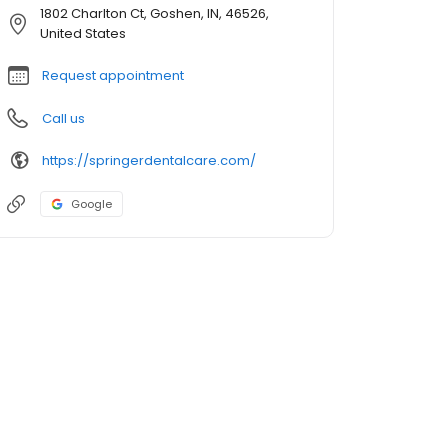
1802 Charlton Ct, Goshen, IN, 46526,
United States
Request appointment
Call us
https://springerdentalcare.com/
Google