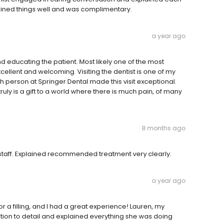
lained things well and was complimentary.
a year ago
nd educating the patient. Most likely one of the most
xcellent and welcoming. Visiting the dentist is one of my
ch person at Springer Dental made this visit exceptional.
truly is a gift to a world where there is much pain, of many
8 months ago
 staff. Explained recommended treatment very clearly.
a year ago
or a filling, and I had a great experience! Lauren, my
ention to detail and explained everything she was doing