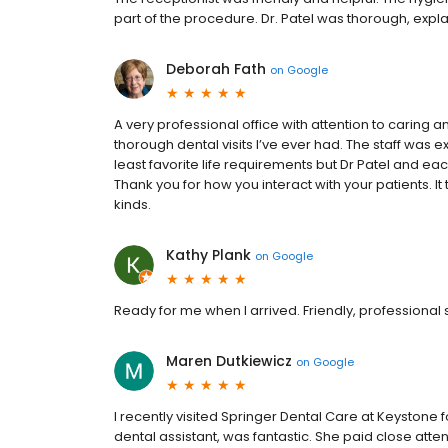
part of the procedure. Dr. Patel was thorough, exp
Deborah Fath
on
Google
A very professional office with attention to caring a
thorough dental visits I’ve ever had. The staff was e
least favorite life requirements but Dr Patel and ea
Thank you for how you interact with your patients. It 
kinds.
Kathy Plank
on
Google
Ready for me when I arrived. Friendly, professional
Maren Dutkiewicz
on
Google
I recently visited Springer Dental Care at Keystone f
dental assistant, was fantastic. She paid close att