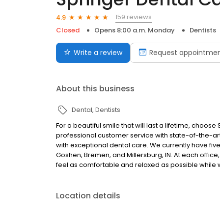
159 reviews
4.9
Closed
Opens 8:00 a.m. Monday
Dentists
Write a review
Request appointme
About this business
Dental
Dentists
For a beautiful smile that will last a lifetime, cho
professional customer service with state-of-the-a
with exceptional dental care. We currently have five
Goshen, Bremen, and Millersburg, IN. At each office,
feel as comfortable and relaxed as possible while 
Location details