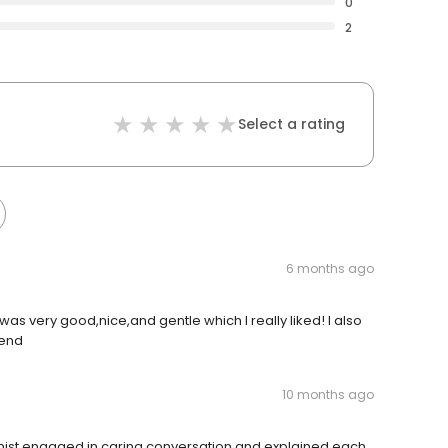
0
2
Select a rating
6 months ago
as very good,nice,and gentle which I really liked! I also
 end
10 months ago
ienist engaged in caring conversation and explained each