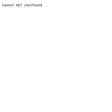
Cannot GET /notfound