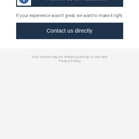
If your experience wasn’t great, we want to make it right.
Contact us directly
Your review may be shared publicly on the web
Privacy Policy