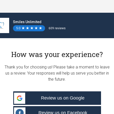
Smiles Unlimited
5.0
★
★
★
★
★
★
★
★
★
★
609 reviews
How was your experience?
Thank you for choosing us! Please take a moment to leave
us a review. Your responses will help us serve you better in
the future.
Review us on Google
Review us on Facebook