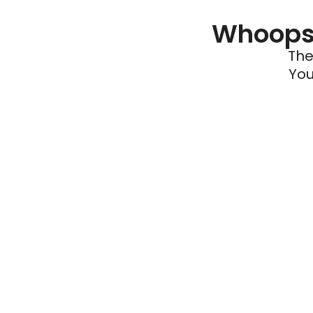
Whoops 
The
You