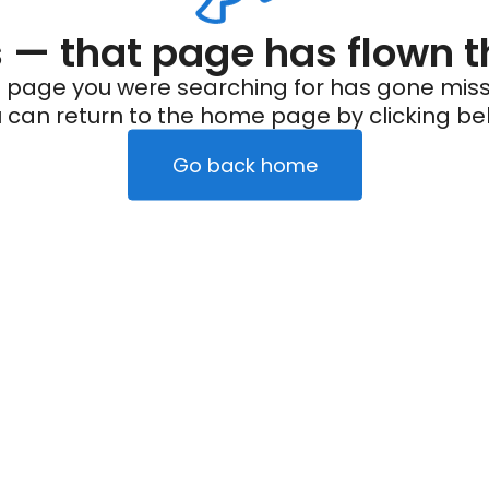
— that page has flown t
 page you were searching for has gone miss
 can return to the home page by clicking be
Go back home