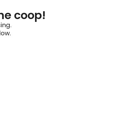
he coop!
ing.
low.