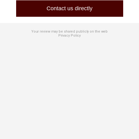
Contact us directly
Your review may be shared publicly on the web
Privacy Policy