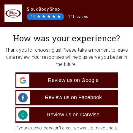
Sioux Body Shop
4.9
★
★
★
★
★
★
★
★
★
★
141 reviews
How was your experience?
Thank you for choosing us! Please take a moment to leave
us a review. Your responses will help us serve you better in
the future.
Review us on Google
Review us on Facebook
Review us on Carwise
If your experience wasn’t great, we want to make it right.