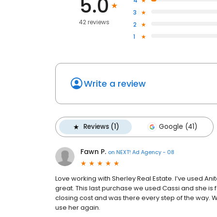
5.0
4
3
42 reviews
2
1
Write a review
Reviews (1)
Google (41)
Fawn P.
on
NEXT! Ad Agency - 08
Love working with Sherley Real Estate. I’ve used Ani
great. This last purchase we used Cassi and she is f
closing cost and was there every step of the way. We
use her again.