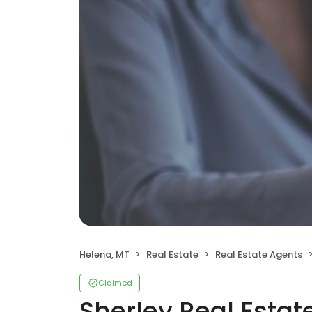
Helena, MT
Real Estate
Real Estate Agents
Claimed
Sherley Real Esta