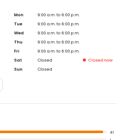
Mon
9:00 a.m. to 6:00 p.m.
Tue
9:00 a.m. to 6:00 p.m.
Wed
9:00 a.m. to 6:00 p.m.
Thu
9:00 a.m. to 6:00 p.m.
Fri
9:00 a.m. to 6:00 p.m.
Sat
Closed
Closed
now
Sun
Closed
41