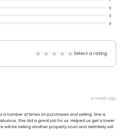
1
0
0
0
Select a rating
a month ago
ta a number of times on purchases and selling. She is
abulous. She did a great job for us. Helped us get a lower
 will be selling another property soon and definitely will