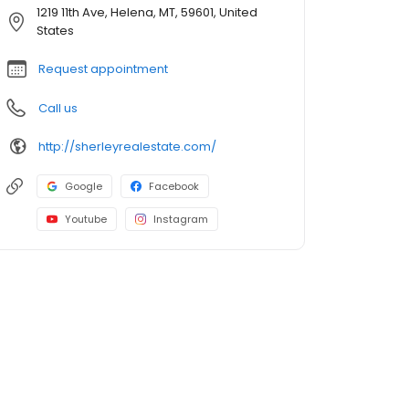
1219 11th Ave, Helena, MT, 59601, United
States
Request appointment
Call us
http://sherleyrealestate.com/
Google
Facebook
Youtube
Instagram