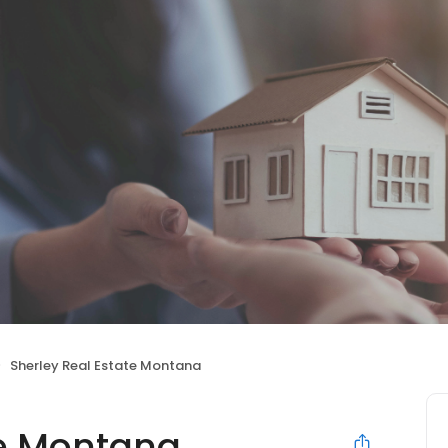
Sherley Real Estate Montana
te Montana