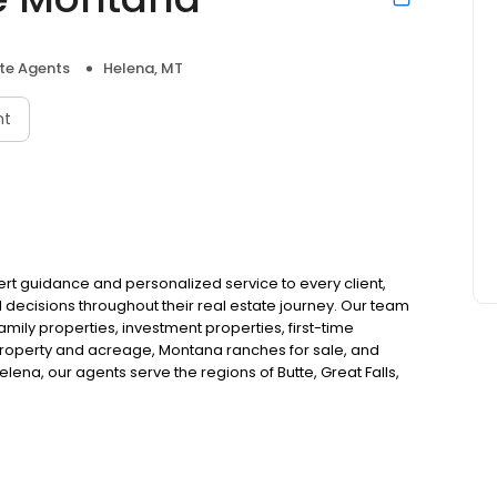
ate Agents
Helena, MT
nt
pert guidance and personalized service to every client,
ecisions throughout their real estate journey. Our team
-family properties, investment properties, first-time
property and acreage, Montana ranches for sale, and
elena, our agents serve the regions of Butte, Great Falls,
or start your Montana home search with expert real estate