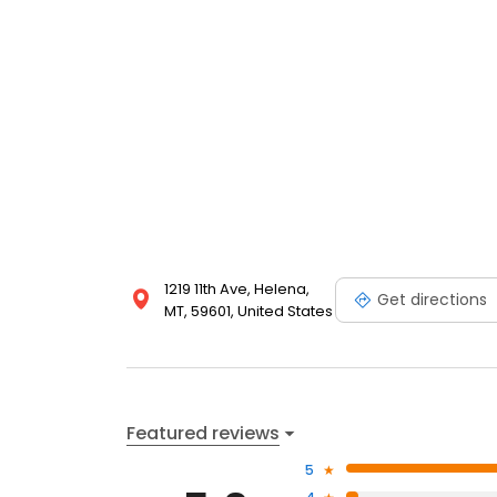
1219 11th Ave, Helena,
Get directions
MT, 59601, United States
Featured reviews
5