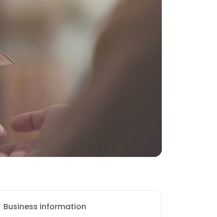
Business information