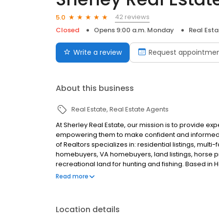
42 reviews
5.0
Closed
Opens 9:00 a.m. Monday
Real Est
Write a review
Request appointme
About this business
Real Estate
Real Estate Agents
At Sherley Real Estate, our mission is to provide ex
empowering them to make confident and informed d
of Realtors specializes in: residential listings, multi
homebuyers, VA homebuyers, land listings, horse 
recreational land for hunting and fishing. Based in H
and Helena. Contact us today to list your property 
Read more
guidance.
Location details