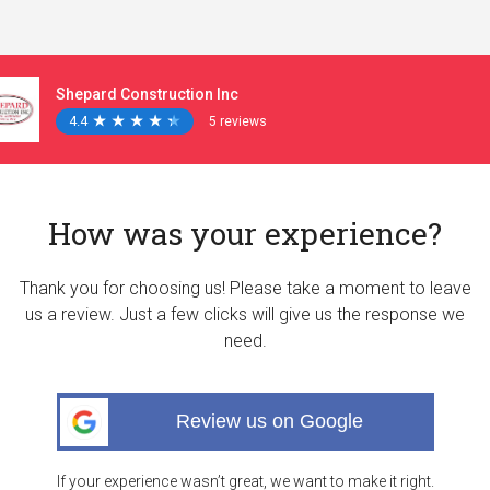
Shepard Construction Inc
4.4
★
★
★
★
★
★
★
★
★
★
5 reviews
How was your experience?
Thank you for choosing us! Please take a moment to leave
us a review. Just a few clicks will give us the response we
need.
Review us on Google
If your experience wasn’t great, we want to make it right.