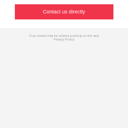
Contact us directly
Your review may be shared publicly on the web
Privacy Policy