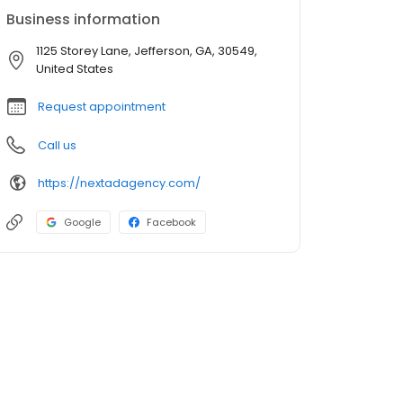
Business information
1125 Storey Lane, Jefferson, GA, 30549,
United States
Request appointment
Call us
https://nextadagency.com/
Google
Facebook