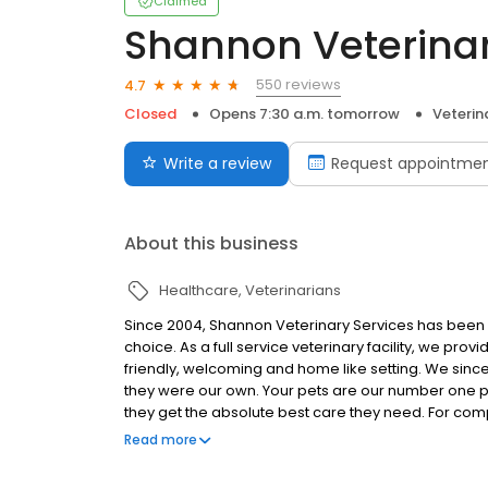
Claimed
Shannon Veterinar
550 reviews
4.7
Closed
Opens 7:30 a.m. tomorrow
Veterin
Write a review
Request appointme
About this business
Healthcare
Veterinarians
Since 2004, Shannon Veterinary Services has been J
choice. As a full service veterinary facility, we pro
friendly, welcoming and home like setting. We sincer
they were our own. Your pets are our number one pr
they get the absolute best care they need. For com
prices you and your pet deserve, come to Shannon 
Read more