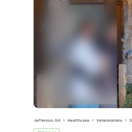
Jefferson, GA
Healthcare
Veterinarians
S