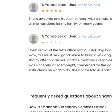
A Yahoo Local User
on
Yahoo! Local
She is awsome and true to her heart with animals, c
all she has done for my family for many years.
A Yahoo Local User
on
Yahoo! Local
Upon arrival at the Vets office with our sick dog Kodi
wow, this must be a good place to bring a sick dog.
shortly after our arrival...and the room was very nic
was sincerely, or so I thought, concerned for the d
instructions on what to do. The doctor told us Kodi h
Frequently asked questions about
Shanno
How is Shannon Veterinary Services rated?