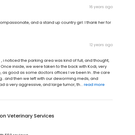
16 years ago
ompassionate, and a stand up country girl. I thank her for
12 years ago
 , i noticed the parking area was kind of full, and thought,
 Once inside, we were taken to the back with Kodi, very
e, as good as some doctors offices I ve been In...the care
og...and then we left with our deworming meds, and
ad a very aggressive, and large tumor, th...
read more
n Veterinary Services