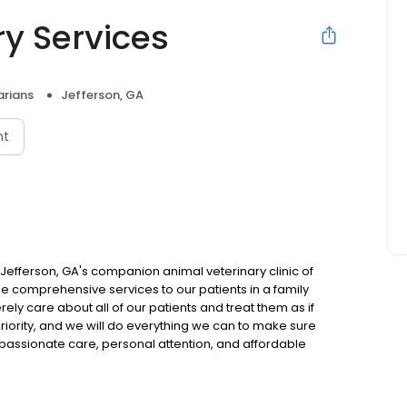
y Services
arians
Jefferson, GA
nt
efferson, GA's companion animal veterinary clinic of
vide comprehensive services to our patients in a family
ely care about all of our patients and treat them as if
iority, and we will do everything we can to make sure
passionate care, personal attention, and affordable
Veterinary Services today!