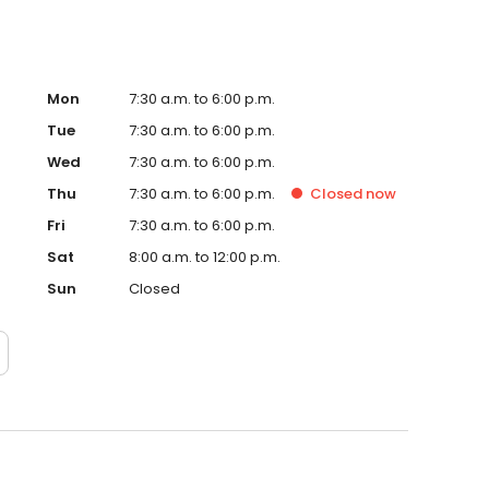
Mon
7:30 a.m. to 6:00 p.m.
Tue
7:30 a.m. to 6:00 p.m.
Wed
7:30 a.m. to 6:00 p.m.
Thu
7:30 a.m. to 6:00 p.m.
Closed
now
Fri
7:30 a.m. to 6:00 p.m.
Sat
8:00 a.m. to 12:00 p.m.
Sun
Closed