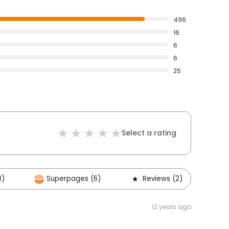
496
16
6
6
25
Select a rating
8)
Superpages (6)
Reviews (2)
O
12 years ago