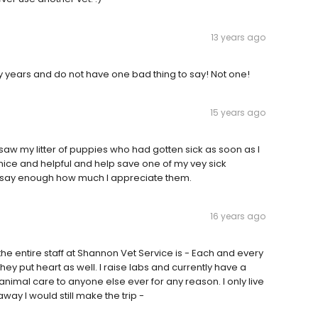
13 years ago
y years and do not have one bad thing to say! Not one!
15 years ago
 saw my litter of puppies who had gotten sick as soon as I
 nice and helpful and help save one of my vey sick
ant say enough how much I appreciate them.
16 years ago
e entire staff at Shannon Vet Service is - Each and every
hey put heart as well. I raise labs and currently have a
y animal care to anyone else ever for any reason. I only live
 away I would still make the trip -