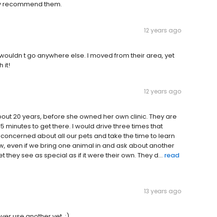
ghly recommend them.
12 years ago
 wouldn t go anywhere else. I moved from their area, yet
 it!
12 years ago
out 20 years, before she owned her own clinic. They are
 minutes to get there. I would drive three times that
y concerned about all our pets and take the time to learn
, even if we bring one animal in and ask about another
 they see as special as if it were their own. They d...
read
13 years ago
er use another vet. :)