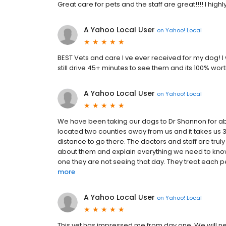
Great care for pets and the staff are great!!!! I hi
A Yahoo Local User
on
Yahoo! Local
BEST Vets and care I ve ever received for my dog! I
still drive 45+ minutes to see them and its 100% worth
A Yahoo Local User
on
Yahoo! Local
We have been taking our dogs to Dr Shannon for ab
located two counties away from us and it takes us 35
distance to go there. The doctors and staff are trul
about them and explain everything we need to know
one they are not seeing that day. They treat each pet
more
A Yahoo Local User
on
Yahoo! Local
This vet has impressed me from day one. We will nev