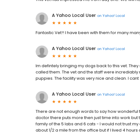
A Yahoo Local User
on
Yahoo! Local
Fantastic Vet!! I have been with them for many man
A Yahoo Local User
on
Yahoo! Local
Im defintely bringing my dogs back to this vet. They
called them. The vet and the staff were incrediably
puppies. The facility was very nice and clean. I c
A Yahoo Local User
on
Yahoo! Local
There are not enough words to say how wonderful th
doctor there puts more then just time into work but t
family of the 5 labs and 6 cats - I would not trust m
about 1/2 a mile from the office but if I lived 4 hours