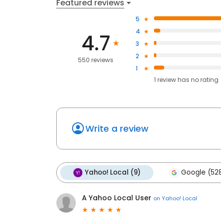
Featured reviews
5
4
4.7
3
2
550 reviews
1
1
review has
no rating
Write a review
Yahoo! Local (9)
Google (52
A Yahoo Local User
on
Yahoo! Local