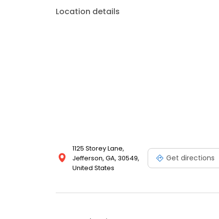
Location details
1125 Storey Lane,
Get directions
Jefferson, GA, 30549,
United States