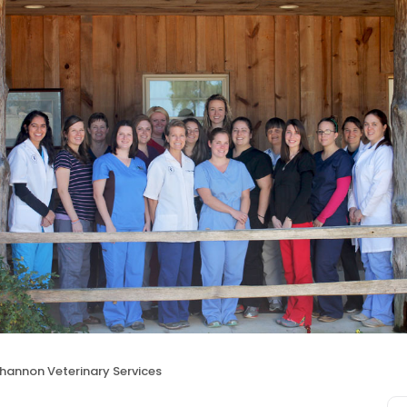
hannon Veterinary Services