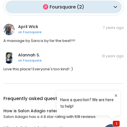
Foursquare
(
2
)
April Wick
7 years ago
on
Foursquare
A massage by Sara is by far the best!!!!
Alannah S.
13 years ago
on
Foursquare
Love this place! Everyone's too kind! :)
Frequently asked questions about
Salon Adagio
How is Salon Adagio rated?
Salon Adagio has a 4.8 star rating with 618 reviews.