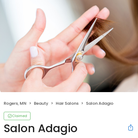
Rogers, MN
Beauty
Hair Salons
Salon Adagio
Claimed
Salon Adagio