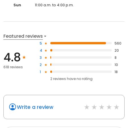
Sun
11:00 a.m. to 4:00 p.m.
Featured reviews
5
560
4
20
4.8
3
8
2
10
618 reviews
1
18
2
reviews have
no rating
Write a review