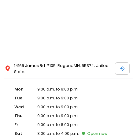
14165 James Rd #105, Rogers, MN, 55374, United
States
Mon
9:00 a.m. to 9:00 p.m.
Tue
9:00 a.m. to 9:00 p.m.
Wed
9:00 a.m. to 9:00 p.m.
Thu
9:00 a.m. to 9:00 p.m.
Fri
9:00 a.m. to 8:00 p.m.
Sat
8:00 a.m. to 4:00 p.m.
Open
now