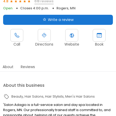
618 reviews
4.8
Open
Closes 4:00 p.m.
Rogers, MN
Write a review
Call
Directions
Website
Book
About
Reviews
About this business
Beauty
Hair Salons
Hair Stylists
Men's Hair Salons
'Salon Adagio is a full-service salon and day spa located in
Rogers, MN. Our professionally trained staff is committed to, and
passionate about, helping all of our guests achieve the