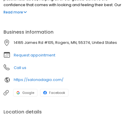
confidence that comes with looking and feeling their best. Our
highly-educated stylists offer color, cut and texture services
Read more
unique to each guest, and our spa professionals are expert at
providing results-driven relaxation and skincare techniques.'
Business information
14165 James Rd #105, Rogers, MN, 55374, United States
Request appointment
Call us
https://salonadagio.com/
Google
Facebook
Location details