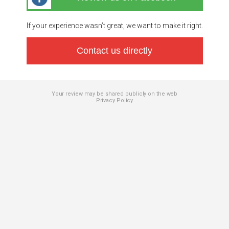
If your experience wasn’t great, we want to make it right.
Contact us directly
Your review may be shared publicly on the web
Privacy Policy