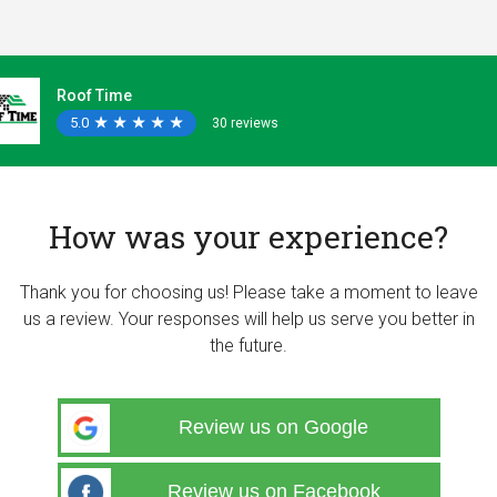
Roof Time
5.0
★
★
★
★
★
★
★
★
★
★
30 reviews
How was your experience?
Thank you for choosing us! Please take a moment to leave
us a review. Your responses will help us serve you better in
the future.
Review us on Google
Review us on Facebook