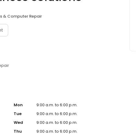
ces & Computer Repair
nt
epair
Mon
9:00 a.m. to 6:00 p.m.
Tue
9:00 a.m. to 6:00 p.m.
Wed
9:00 a.m. to 6:00 p.m.
Thu
9:00 a.m. to 6:00 p.m.