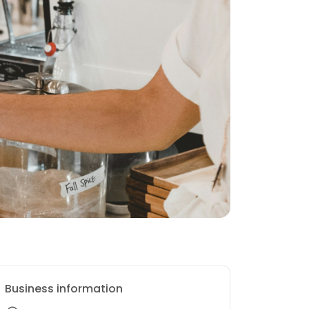
Business information