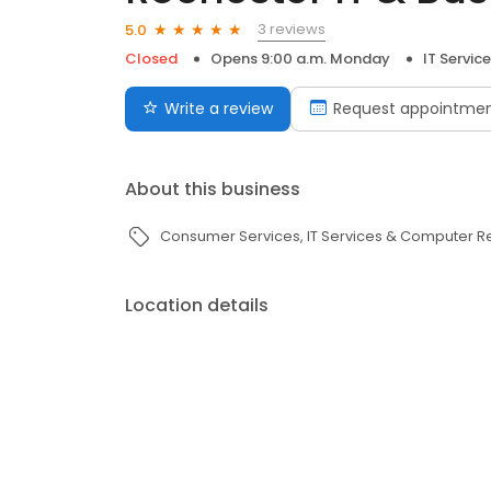
3 reviews
5.0
Closed
Opens 9:00 a.m. Monday
IT Servi
Write a review
Request appointme
About this business
Consumer Services
IT Services & Computer R
Location details