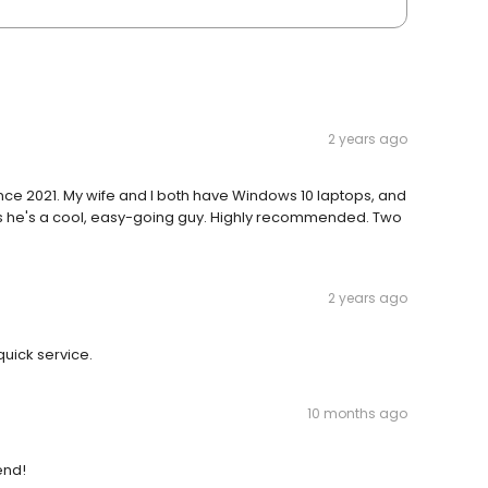
2 years ago
since 2021. My wife and I both have Windows 10 laptops, and
plus he's a cool, easy-going guy. Highly recommended. Two
2 years ago
uick service.
10 months ago
end!