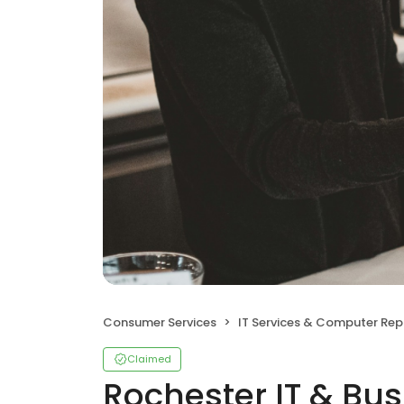
Consumer Services
IT Services & Computer Rep
Claimed
Rochester IT & Bus