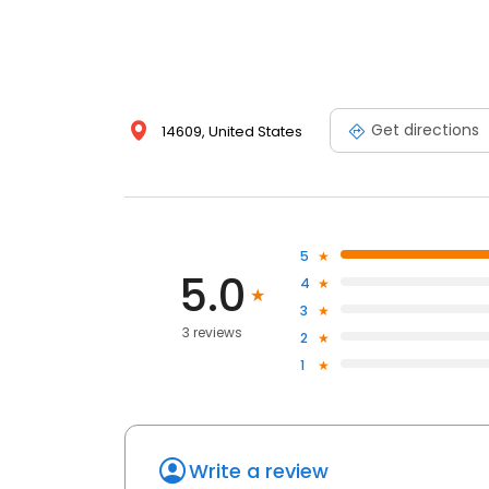
Get directions
14609, United States
5
5.0
4
3
3 reviews
2
1
Write a review