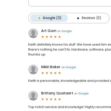
Google (3)
Reviews (0)
Art Gum
on
Google
Keith definitely knows his stuff. We have used him 
there's nothing he can't fix. Hardware, software, 
thumbs up.
Nikki Baker
on
Google
Keith is personable, knowledgeable and provided q
Brittany Quataert
on
Google
Top notch service and knowledge! Highly recomm