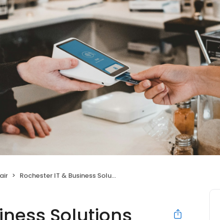
air
Rochester IT & Business Solutions
iness Solutions