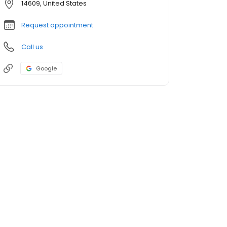
14609, United States
Request appointment
Call us
Google