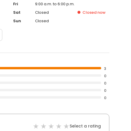
Fri
9:00 a.m. to 6:00 p.m.
Sat
Closed
Closed
now
Sun
Closed
3
0
0
0
0
Select a rating