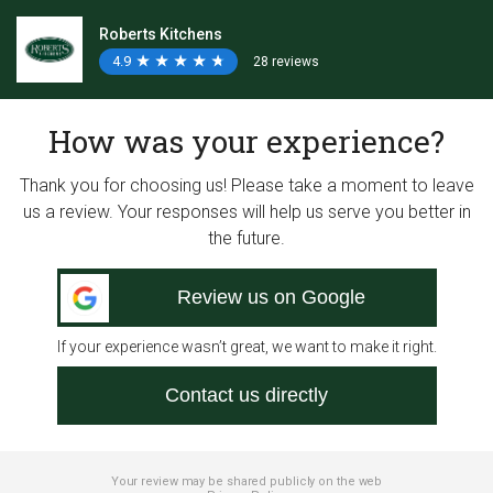
Roberts Kitchens
4.9
★
★
★
★
★
★
★
★
★
★
28 reviews
How was your experience?
Thank you for choosing us! Please take a moment to leave
us a review. Your responses will help us serve you better in
the future.
Review us on Google
If your experience wasn’t great, we want to make it right.
Contact us directly
Your review may be shared publicly on the web