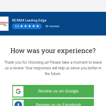
RE/MAX Leading Edge
5.0
★
★
★
★
★
★
★
★
★
★
46 reviews
How was your experience?
Thank you for choosing us! Please take a moment to leave
us a review. Your responses will help us serve you better in
the future.
Review us on Google
Review us on Facebook