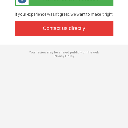
If your experience wasn’t great, we want to make it right.
Contact us directly
Your review may be shared publicly on the web
Privacy Policy